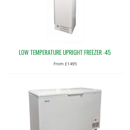
LOW TEMPERATURE UPRIGHT FREEZER -45
From £1495