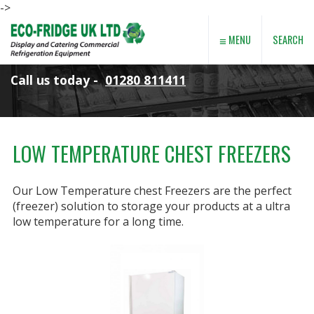
->
≡
SEARCH
MENU
Call us today -
01280 811411
LOW TEMPERATURE CHEST FREEZERS
Our Low Temperature chest Freezers are the perfect
(freezer) solution to storage your products at a ultra
low temperature for a long time.