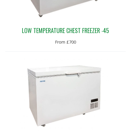
LOW TEMPERATURE CHEST FREEZER -45
From £700