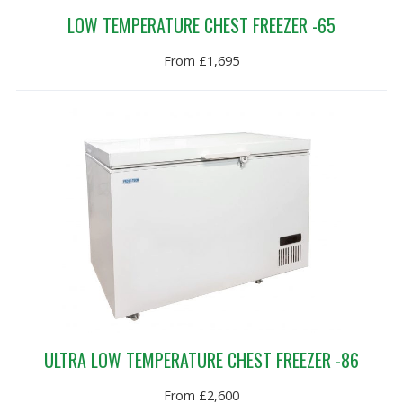
LOW TEMPERATURE CHEST FREEZER -65
From £1,695
ULTRA LOW TEMPERATURE CHEST FREEZER -86
From £2,600