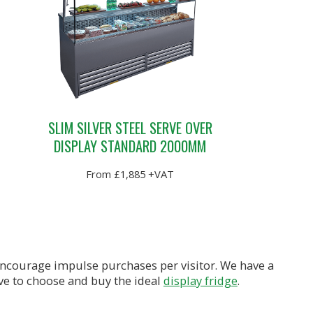
SLIM SILVER STEEL SERVE OVER
DISPLAY STANDARD 2000MM
From £1,885 +VAT
 encourage impulse purchases per visitor. We have a
ave to choose and buy the ideal
display fridge
.