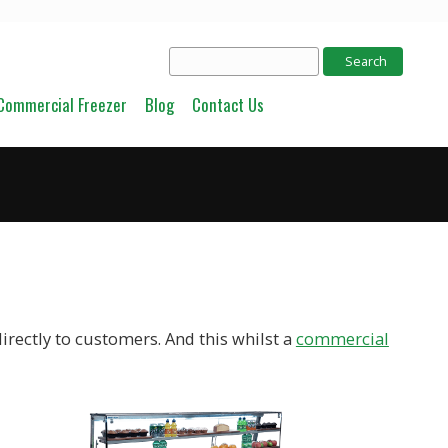
Commercial Freezer
Blog
Contact Us
irectly to customers. And this whilst a
commercial