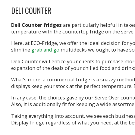
DELI COUNTER
Deli Counter
fridges
are particularly helpful in tak
temperature with the countertop fridge on the serve o
Here, at ECO-Fridge, we offer the ideal decision for y
slimline
grab and go
multidecks we ought to have som
Deli Counter will entice your clients to purchase mo
expansion of the deals of your chilled food and drink
What’s more, a commercial fridge is a snazzy method 
displays keep your stock at the perfect temperature. B
In any case, the choices gave by our Serve Over count
Also, it is additionally fit for keeping a wide assort
Taking everything into account, we see each business 
Display Fridge regardless of what you need, at the bes