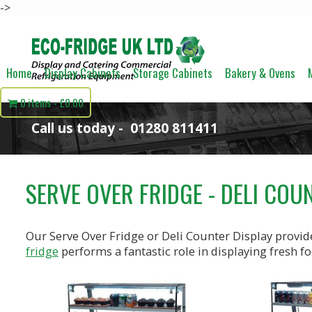
->
Home
Display Cabinets
Storage Cabinets
Bakery & Ovens
0 items
£0.00
Call us today -
01280 811411
SERVE OVER FRIDGE - DELI COU
Our Serve Over Fridge or Deli Counter Display provide
fridge
performs a fantastic role in displaying fresh fo