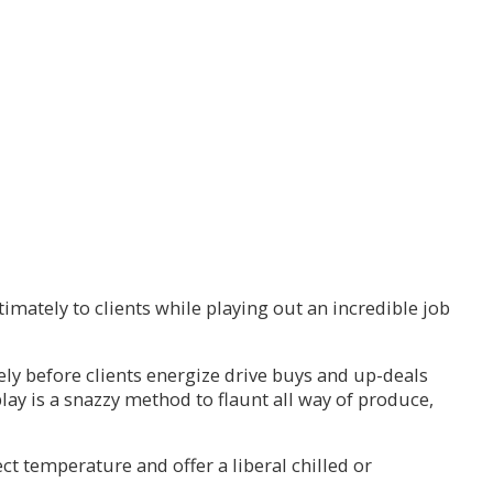
imately to clients while playing out an incredible job
ly before clients energize drive buys and up-deals
play is a snazzy method to flaunt all way of produce,
ct temperature and offer a liberal chilled or