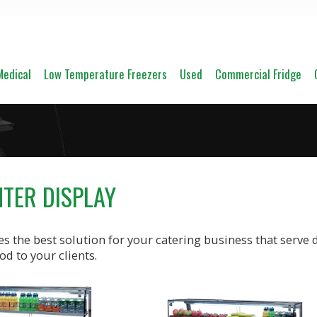
Medical
Low Temperature Freezers
Used
Commercial Fridge
NTER DISPLAY
s the best solution for your catering business that serve d
od to your clients.