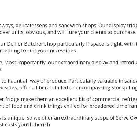
eaways, delicatessens and sandwich shops. Our display frid
ver units, obvious, and will lure your clients to purchase.
our Deli or Butcher shop particularly if space is tight, wit
ething to suit your necessities.
re. Most importantly, our extraordinary display and intro
s.
to flaunt all way of produce. Particularly valuable in san
esides, offer a liberal chilled or encompassing stockpiling
er fridge make them an excellent bit of commercial refrige
ment of food and drink things chilled for broadened timefra
is unique, so we offer an extraordinary scope of Serve Over
t costs you’ll cherish.