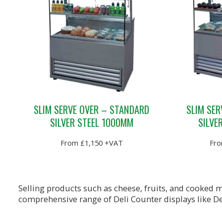
SLIM SERVE OVER – STANDARD
SLIM SER
SILVER STEEL 1000MM
SILVE
From £1,150 +VAT
Fro
Selling products such as cheese, fruits, and cooked m
comprehensive range of Deli Counter displays like De