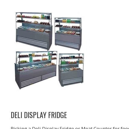
DELI DISPLAY FRIDGE
Picking a Deli Display Fridge or Meat Counter for foo