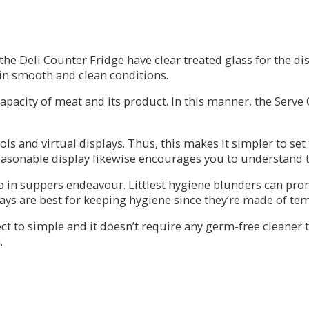
 Deli Counter Fridge have clear treated glass for the displ
 in smooth and clean conditions.
apacity of meat and its product. In this manner, the Serve
 and virtual displays. Thus, this makes it simpler to set 
asonable display likewise encourages you to understand th
to in suppers endeavour. Littlest hygiene blunders can pr
ays are best for keeping hygiene since they’re made of tem
irect to simple and it doesn’t require any germ-free cleaner
.