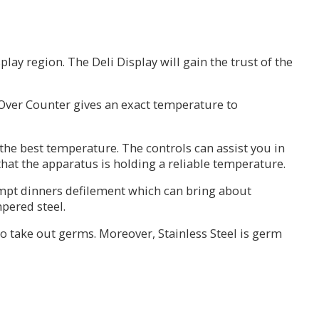
ay region. The Deli Display will gain the trust of the
 Over Counter gives an exact temperature to
the best temperature. The controls can assist you in
at the apparatus is holding a reliable temperature.
ompt dinners defilement which can bring about
pered steel.
 to take out germs. Moreover, Stainless Steel is germ