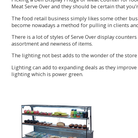
Meat Serve Over and they should be certain that you’r
The food retail business simply likes some other busin
become nowadays a method for pulling in clients an
There is a lot of styles of Serve Over display counters
assortment and newness of items.
The lighting not best adds to the wonder of the store 
Lighting can add to expanding deals as they improve 
lighting which is power green.