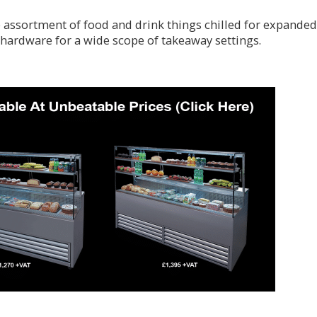
assortment of food and drink things chilled for expanded
hardware for a wide scope of takeaway settings.