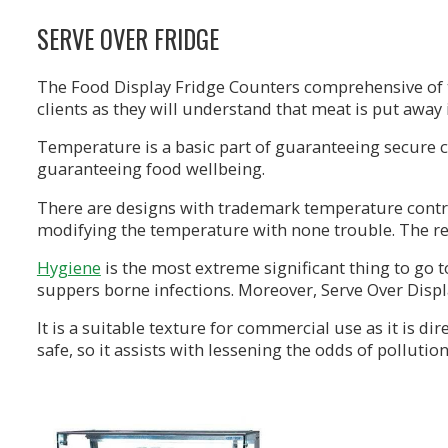
SERVE OVER FRIDGE
The Food Display Fridge Counters comprehensive of the
clients as they will understand that meat is put away
Temperature is a basic part of guaranteeing secure c
guaranteeing food wellbeing.
There are designs with trademark temperature controls
modifying the temperature with none trouble. The re
Hygiene
is the most extreme significant thing to go 
suppers borne infections. Moreover, Serve Over Displ
It is a suitable texture for commercial use as it is d
safe, so it assists with lessening the odds of pollution