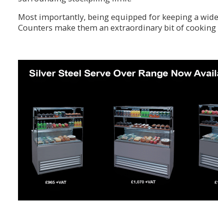
Most importantly, being equipped for keeping a wide 
Counters make them an extraordinary bit of cooking 