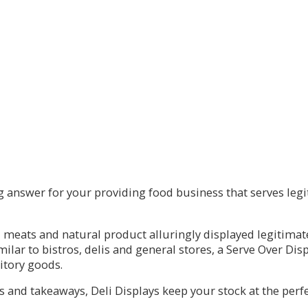
 answer for your providing food business that serves legit
 meats and natural product alluringly displayed legitimate
milar to bistros, delis and general stores, a Serve Over Dis
sitory goods.
s and takeaways, Deli Displays keep your stock at the perfe