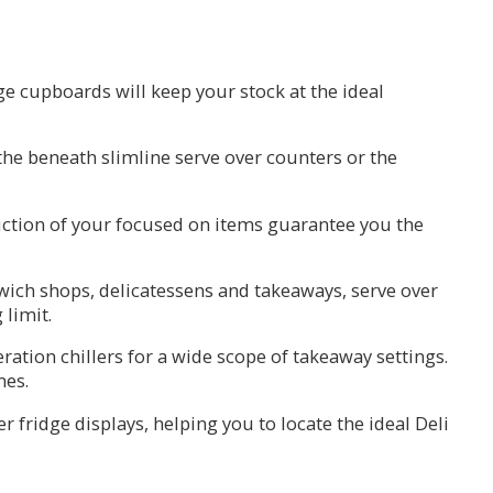
ge cupboards will keep your stock at the ideal
h the beneath slimline serve over counters or the
duction of your focused on items guarantee you the
dwich shops, delicatessens and takeaways, serve over
 limit.
ration chillers for a wide scope of takeaway settings.
mes.
 fridge displays, helping you to locate the ideal Deli