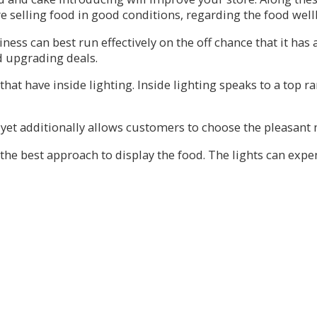
e selling food in good conditions, regarding the food well
ess can best run effectively on the off chance that it has 
d upgrading deals.
 that have inside lighting. Inside lighting speaks to a top 
yet additionally allows customers to choose the pleasant me
the best approach to display the food. The lights can expe