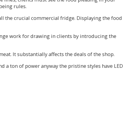
being rules.
all the crucial commercial fridge. Displaying the food
range work for drawing in clients by introducing the
at. It substantially affects the deals of the shop.
nd a ton of power anyway the pristine styles have LED