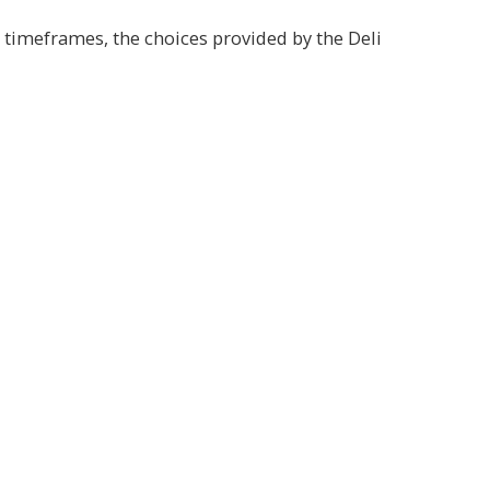
 timeframes, the choices provided by the Deli