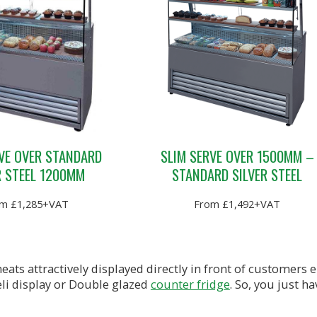
VE OVER STANDARD
SLIM SERVE OVER 1500MM –
R STEEL 1200MM
STANDARD SILVER STEEL
m £1,285+VAT
From £1,492+VAT
eats attractively displayed directly in front of customers
li display or Double glazed
counter fridge
. So, you just h