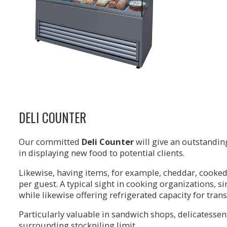
DELI COUNTER
Our committed
Deli Counter
will give an outstanding
in displaying new food to potential clients.
Likewise, having items, for example, cheddar, cooked
per guest. A typical sight in cooking organizations, si
while likewise offering refrigerated capacity for tran
Particularly valuable in sandwich shops, delicatessen
surrounding stockpiling limit.