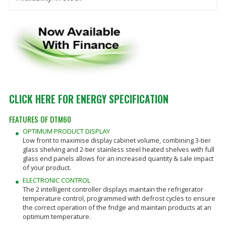
CLICK HERE FOR ENERGY SPECIFICATION
FEATURES OF DTM60
OPTIMUM PRODUCT DISPLAY
Low front to maximise display cabinet volume, combining 3-tier
glass shelving and 2-tier stainless steel heated shelves with full
glass end panels allows for an increased quantity & sale impact
of your product.
ELECTRONIC CONTROL
The 2 intelligent controller displays maintain the refrigerator
temperature control, programmed with defrost cycles to ensure
the correct operation of the fridge and maintain products at an
optimum temperature.