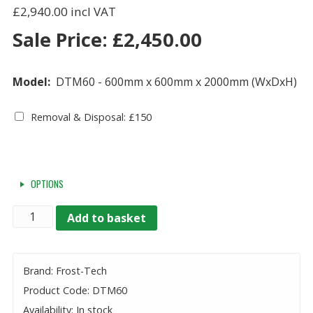
£2,940.00
Sale Price:
£
2,450.00
Model:
DTM60 - 600mm x 600mm x 2000mm (WxDxH)
Removal & Disposal: £150
OPTIONS
Quantity
Add to basket
Brand: Frost-Tech
Product Code: DTM60
Availability: In stock