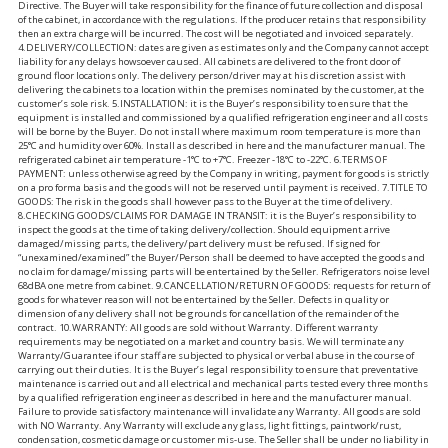
Directive. The Buyer will take responsibility for the finance of future collection and disposal
of the cabinet, in accordance with the regulations. If the producer retains that responsibility
then an extra charge will be incurred. The cost will be negotiated and invoiced separately.
4.DELIVERY/COLLECTION: dates are given as estimates only and the Company cannot accept
liability for any delays howsoever caused. All cabinets are delivered to the front door of
ground floor locations only. The delivery person/driver may at his discretion assist with
delivering the cabinets to a location within the premises nominated by the customer, at the
customer’s sole risk. 5.INSTALLATION: it is the Buyer’s responsibility to ensure that the
equipment is installed and commissioned by a qualified refrigeration engineer and all costs
will be borne by the Buyer. Do not install where maximum room temperature is more than
25°C and humidity over 60%. Install as described in here and the manufacturer manual. The
refrigerated cabinet air temperature -1°C to +7°C. Freezer -18°C to -22°C. 6.TERMS OF
PAYMENT: unless otherwise agreed by the Company in writing, payment for goods is strictly
on a pro forma basis and the goods will not be reserved until payment is received. 7.TITLE TO
GOODS: The risk in the goods shall however pass to the Buyer at the time of delivery.
8.CHECKING GOODS/CLAIMS FOR DAMAGE IN TRANSIT: it is the Buyer’s responsibility to
inspect the goods at the time of taking delivery/collection. Should equipment arrive
damaged/missing parts, the delivery/part delivery must be refused. If signed for
“unexamined/examined” the Buyer/Person shall be deemed to have accepted the goods and
no claim for damage/missing parts will be entertained by the Seller. Refrigerators noise level
68dBA one metre from cabinet. 9.CANCELLATION/RETURN OF GOODS: requests for return of
goods for whatever reason will not be entertained by the Seller. Defects in quality or
dimension of any delivery shall not be grounds for cancellation of the remainder of the
contract. 10.WARRANTY: All goods are sold without Warranty. Different warranty
requirements may be negotiated on a market and country basis. We will terminate any
Warranty/Guarantee if our staff are subjected to physical or verbal abuse in the course of
carrying out their duties. It is the Buyer’s legal responsibility to ensure that preventative
maintenance is carried out and all electrical and mechanical parts tested every three months
by a qualified refrigeration engineer as described in here and the manufacturer manual.
Failure to provide satisfactory maintenance will invalidate any Warranty. All goods are sold
with NO Warranty. Any Warranty will exclude any glass, light fittings, paintwork/rust,
condensation, cosmetic damage or customer mis-use. The Seller shall be under no liability in