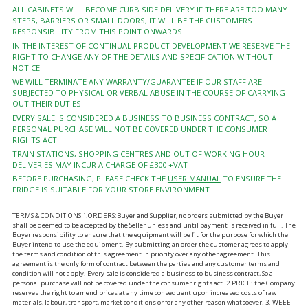
ALL CABINETS WILL BECOME CURB SIDE DELIVERY IF THERE ARE TOO MANY
STEPS, BARRIERS OR SMALL DOORS, IT WILL BE THE CUSTOMERS
RESPONSIBILITY FROM THIS POINT ONWARDS
IN THE INTEREST OF CONTINUAL PRODUCT DEVELOPMENT WE RESERVE THE
RIGHT TO CHANGE ANY OF THE DETAILS AND SPECIFICATION WITHOUT
NOTICE
WE WILL TERMINATE ANY WARRANTY/GUARANTEE IF OUR STAFF ARE
SUBJECTED TO PHYSICAL OR VERBAL ABUSE IN THE COURSE OF CARRYING
OUT THEIR DUTIES
EVERY SALE IS CONSIDERED A BUSINESS TO BUSINESS CONTRACT, SO A
PERSONAL PURCHASE WILL NOT BE COVERED UNDER THE CONSUMER
RIGHTS ACT
TRAIN STATIONS, SHOPPING CENTRES AND OUT OF WORKING HOUR
DELIVERIES MAY INCUR A CHARGE OF £300 +VAT
BEFORE PURCHASING, PLEASE CHECK THE
USER MANUAL
TO ENSURE THE
FRIDGE IS SUITABLE FOR YOUR STORE ENVIRONMENT
TERMS & CONDITIONS 1.ORDERS:Buyer and Supplier, no orders submitted by the Buyer
shall be deemed to be accepted by the Seller unless and until payment is received in full. The
Buyer responsibility to ensure that the equipment will be fit for the purpose for which the
Buyer intend to use the equipment. By submitting an order the customer agrees to apply
the terms and condition of this agreement in priority over any other agreement. This
agreement is the only form of contract between the parties and any customer terms and
condition will not apply. Every sale is considered a business to business contract, So a
personal purchase will not be covered under the consumer rights act. 2.PRICE: the Company
reserves the right to amend prices at any time consequent upon increased costs of raw
materials, labour, transport, market conditions or for any other reason whatsoever. 3. WEEE