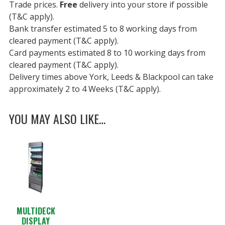
Trade prices.
Free
delivery into your store if possible
(T&C apply).
Bank transfer estimated 5 to 8 working days from
cleared payment (T&C apply).
Card payments estimated 8 to 10 working days from
cleared payment (T&C apply).
Delivery times above York, Leeds & Blackpool can take
approximately 2 to 4 Weeks (T&C apply).
YOU MAY ALSO LIKE…
MULTIDECK
DISPLAY