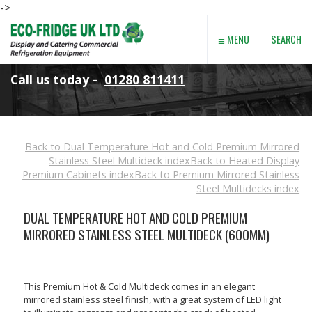
->
≡
SEARCH
MENU
Call us today -
01280 811411
Back to Dual Temperature Hot and Cold Premium Mirrored
Stainless Steel Multideck index
Back to Heated Display
Premium Cabinets index
Back to Premium Mirrored Stainless
Steel Multidecks index
DUAL TEMPERATURE HOT AND COLD PREMIUM
MIRRORED STAINLESS STEEL MULTIDECK (600MM)
This Premium Hot & Cold Multideck comes in an elegant
mirrored stainless steel finish, with a great system of LED light