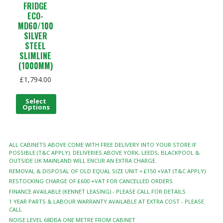
FRIDGE
ECO-
MD60/100
SILVER
STEEL
SLIMLINE
(1000MM)
£
1,794.00
Select
Options
ALL CABINETS ABOVE COME WITH FREE DELIVERY INTO YOUR STORE IF
POSSIBLE (T&C APPLY). DELIVERIES ABOVE YORK, LEEDS, BLACKPOOL &
OUTSIDE UK MAINLAND WILL ENCUR AN EXTRA CHARGE.
REMOVAL & DISPOSAL OF OLD EQUAL SIZE UNIT = £150 +VAT (T&C APPLY)
RESTOCKING CHARGE OF £600 +VAT FOR CANCELLED ORDERS
FINANCE AVAILABLE (KENNET LEASING) - PLEASE CALL FOR DETAILS
1 YEAR PARTS & LABOUR WARRANTY AVAILABLE AT EXTRA COST - PLEASE
CALL
NOISE LEVEL 68DBA ONE METRE FROM CABINET