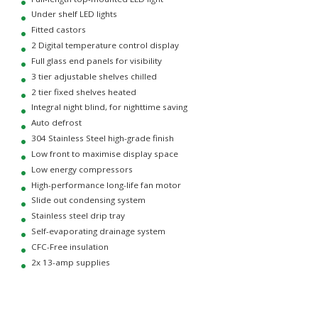
Under shelf LED lights
Fitted castors
2 Digital temperature control display
Full glass end panels for visibility
3 tier adjustable shelves chilled
2 tier fixed shelves heated
Integral night blind, for nighttime saving
Auto defrost
304 Stainless Steel high-grade finish
Low front to maximise display space
Low energy compressors
High-performance long-life fan motor
Slide out condensing system
Stainless steel drip tray
Self-evaporating drainage system
CFC-Free insulation
2x 13-amp supplies