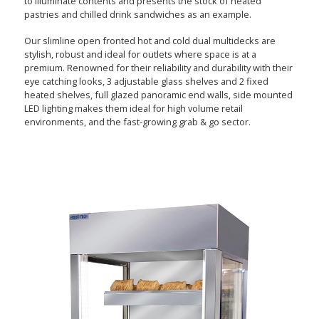
to illuminate contents and presents the stock of heated
pastries and chilled drink sandwiches as an example.
Our slimline open fronted hot and cold dual multidecks are
stylish, robust and ideal for outlets where space is at a
premium. Renowned for their reliability and durability with their
eye catching looks, 3 adjustable glass shelves and 2 fixed
heated shelves, full glazed panoramic end walls, side mounted
LED lighting makes them ideal for high volume retail
environments, and the fast-growing grab & go sector.