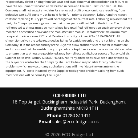
respect of any defect arising from fair wear and tear: abnormal site conditions or failure to
have the equipment serviced as described in here and the manufacturer manual. The
Company shall not accept any claim for any loss of profit or economic loss resulting from
defective parts. All parts must be paid for in full prior to despatch. Labour and transport
costs for replacing faulty parts will be charged at the current rate. Following replacement of a
part, the Company cannot guarantee that other parts will not fail in the future. The
refrigerated cabinets must be maintained by a qualified refrigeration engineer every three
months as described above and the manufacturer manual. Install where maximum room
temperature is not over 25°C, and Relative humidity not over 60%. 11.VARIANCE: All
dimensions given are to be regarded as being for guidance only and are not binding on the
Company. It is the responsibility of the Buyer to allow sufficient clearance for installation:
and to ensure that the ventilation grill panels are kept free for adequate air circulation.: also
to ensure that cabinets are positioned away from direct sunlight or source of hot or cold air.
Cabinet noise level 68dBA 12.MODIFICATIONS: if any alterations have been undertaken by
the buyer or a contractor the Company shall not be held responsible for any defects or
problems which may occur: any such alterations will invalidate the warranty on the
equipment. All costs incurred by the Supplier to diagnose problems arising from such
modifications will be borne by the Buyer.
ECO-FRIDGE LTD
18 Top Angel, Buckingham Industrial Park, Buckingham,
Buckinghamshire MK18 1TH
Phone
01280 811411
Email
sales@eco-fridge.co.uk
© 2026 ECO-Fridge Ltd