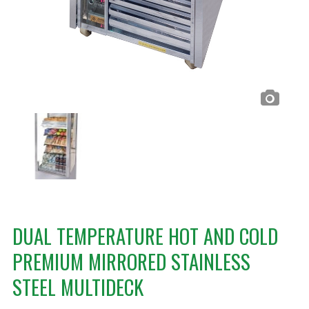
DUAL TEMPERATURE HOT AND COLD
PREMIUM MIRRORED STAINLESS
STEEL MULTIDECK