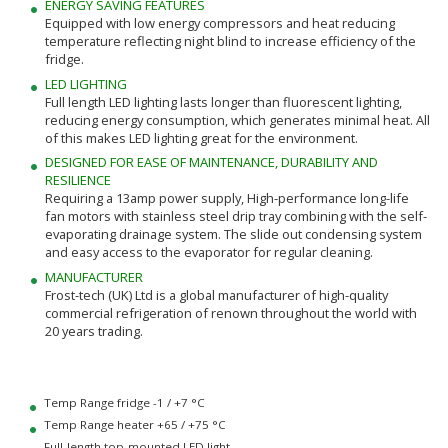
ENERGY SAVING FEATURES
Equipped with low energy compressors and heat reducing
temperature reflecting night blind to increase efficiency of the
fridge.
LED LIGHTING
Full length LED lighting lasts longer than fluorescent lighting,
reducing energy consumption, which generates minimal heat. All
of this makes LED lighting great for the environment.
DESIGNED FOR EASE OF MAINTENANCE, DURABILITY AND
RESILIENCE
Requiring a 13amp power supply, High-performance long-life
fan motors with stainless steel drip tray combining with the self-
evaporating drainage system. The slide out condensing system
and easy access to the evaporator for regular cleaning.
MANUFACTURER
Frost-tech (UK) Ltd is a global manufacturer of high-quality
commercial refrigeration of renown throughout the world with
20 years trading.
Temp Range fridge -1 / +7 °C
Temp Range heater +65 / +75 °C
Full-length top-mounted LED light