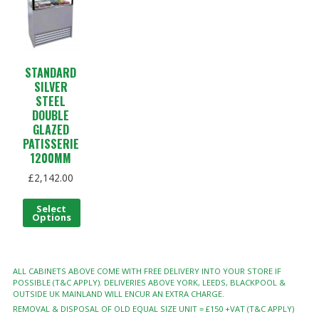
STANDARD
SILVER
STEEL
DOUBLE
GLAZED
PATISSERIE
1200MM
£
2,142.00
Select
Options
ALL CABINETS ABOVE COME WITH FREE DELIVERY INTO YOUR STORE IF
POSSIBLE (T&C APPLY). DELIVERIES ABOVE YORK, LEEDS, BLACKPOOL &
OUTSIDE UK MAINLAND WILL ENCUR AN EXTRA CHARGE.
REMOVAL & DISPOSAL OF OLD EQUAL SIZE UNIT = £150 +VAT (T&C APPLY)