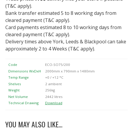
(T&C apply).
Bank transfer estimated 5 to 8 working days from
cleared payment (T&C apply).
Card payments estimated 8 to 10 working days from
cleared payment (T&C apply).
Delivery times above York, Leeds & Blackpool can take
approximately 2 to 4 Weeks (T&C apply).
Code
ECO-SO75/200
Dimensions WxDxH
2000mm x 790mm x 1480mm
Temp Range
+0 / +12 °C
Shelves
2 ambient
Weight
256kg
Net Volume
2442 litres
Technical Drawing
Download
YOU MAY ALSO LIKE…