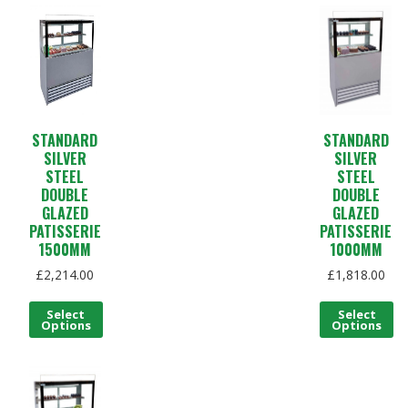
STANDARD
STANDARD
SILVER
SILVER
STEEL
STEEL
DOUBLE
DOUBLE
GLAZED
GLAZED
PATISSERIE
PATISSERIE
1500MM
1000MM
£
2,214.00
£
1,818.00
Select
Select
Options
Options