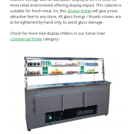
most retail environment offering display impact. This cabinet is
suitable for fresh meat. So, this
display fridge
will give a nice
attractive feel to any store. All glass fixings / thumb screws are
to be tightened by hand only, to avoid glass damage.
Check for more Deli display chillers in our Serve Over
commercial fridge
category.