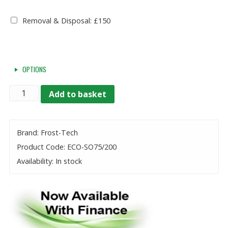
Removal & Disposal: £150
OPTIONS
Quantity
Add to basket
Brand: Frost-Tech
Product Code: ECO-SO75/200
Availability: In stock