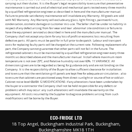
carrying out their duties. It is the Buyer’s legal responsibility to ensure that preventative
maintenance is carried out and all electrical and mechanical parts tested every three months
by a qualified refrigeration engineer as described in here and the manufacturer manual.
Failure to provide satisfactory maintenance will invalidate any Warranty. All goods are sold
with NO Warranty. Any Warranty will exclude any glass, light fittings, paintwork/rust,
condensation, cosmetic damage or customer mis-use. The Seller shall be under no liability in
respect of any defect arising from fair wear and tear: abnormal site conditions or failure to
have the equipment serviced as described in here and the manufacturer manual. The
Company shall not accept any claim for any loss of profit or economic loss resulting from
defective parts. All parts must be paid for in full prior to despatch. Labour and transport
costs for replacing faulty parts will be charged at the current rate. Following replacement of a
part, the Company cannot guarantee that other parts will not fail in the future. The
refrigerated cabinets must be maintained by a qualified refrigeration engineer every three
months as described above and the manufacturer manual. Install where maximum room
temperature is not over 25°C, and Relative humidity not over 60%. 11.VARIANCE: All
dimensions given are to be regarded as being for guidance only and are not binding on the
Company. It is the responsibility of the Buyer to allow sufficient clearance for installation:
and to ensure that the ventilation grill panels are kept free for adequate air circulation.: also
to ensure that cabinets are positioned away from direct sunlight or source of hot or cold air.
Cabinet noise level 68dBA 12.MODIFICATIONS: if any alterations have been undertaken by
the buyer or a contractor the Company shall not be held responsible for any defects or
problems which may occur: any such alterations will invalidate the warranty on the
equipment. All costs incurred by the Supplier to diagnose problems arising from such
modifications will be borne by the Buyer.
ECO-FRIDGE LTD
18 Top Angel, Buckingham Industrial Park, Buckingham,
Buckinghamshire MK18 1TH