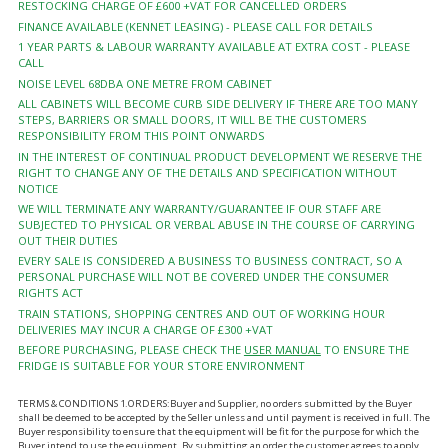
RESTOCKING CHARGE OF £600 +VAT FOR CANCELLED ORDERS
FINANCE AVAILABLE (KENNET LEASING) - PLEASE CALL FOR DETAILS
1 YEAR PARTS & LABOUR WARRANTY AVAILABLE AT EXTRA COST - PLEASE
CALL
NOISE LEVEL 68DBA ONE METRE FROM CABINET
ALL CABINETS WILL BECOME CURB SIDE DELIVERY IF THERE ARE TOO MANY
STEPS, BARRIERS OR SMALL DOORS, IT WILL BE THE CUSTOMERS
RESPONSIBILITY FROM THIS POINT ONWARDS
IN THE INTEREST OF CONTINUAL PRODUCT DEVELOPMENT WE RESERVE THE
RIGHT TO CHANGE ANY OF THE DETAILS AND SPECIFICATION WITHOUT
NOTICE
WE WILL TERMINATE ANY WARRANTY/GUARANTEE IF OUR STAFF ARE
SUBJECTED TO PHYSICAL OR VERBAL ABUSE IN THE COURSE OF CARRYING
OUT THEIR DUTIES
EVERY SALE IS CONSIDERED A BUSINESS TO BUSINESS CONTRACT, SO A
PERSONAL PURCHASE WILL NOT BE COVERED UNDER THE CONSUMER
RIGHTS ACT
TRAIN STATIONS, SHOPPING CENTRES AND OUT OF WORKING HOUR
DELIVERIES MAY INCUR A CHARGE OF £300 +VAT
BEFORE PURCHASING, PLEASE CHECK THE
USER MANUAL
TO ENSURE THE
FRIDGE IS SUITABLE FOR YOUR STORE ENVIRONMENT
TERMS & CONDITIONS 1.ORDERS:Buyer and Supplier, no orders submitted by the Buyer
shall be deemed to be accepted by the Seller unless and until payment is received in full. The
Buyer responsibility to ensure that the equipment will be fit for the purpose for which the
Buyer intend to use the equipment. By submitting an order the customer agrees to apply