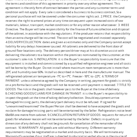
the terms and condition of this agreement in priority over any other agreement. This
agreement is the only form of contract between the parties and any customer terms and
condition will not apply. Every sale is considered a business to business contract, So a
personal purchase will not be covered under the consumer rights act. 2.PRICE: the Company
reserves the right to amend prices at any time consequent upon increased costs of raw
materials, labour, transport, market conditions or for any other reason whatsoever. 3. WEEE
Directive. The Buyer will take responsibility for the finance of future collection and disposal
of the cabinet, in accordance with the regulations. If the producer retains that responsibility
then an extra charge will be incurred. The cost will be negotiated and invoiced separately.
4.DELIVERY/COLLECTION: dates are given as estimates only and the Company cannot accept
liability for any delays howsoever caused. All cabinets are delivered to the front door of
ground floor locations only. The delivery person/driver may at his discretion assist with
delivering the cabinets to a location within the premises nominated by the customer, at the
customer’s sole risk. 5.INSTALLATION: it is the Buyer’s responsibility to ensure that the
equipment is installed and commissioned by a qualified refrigeration engineer and all costs
will be borne by the Buyer. Do not install where maximum room temperature is more than
25°C and humidity over 60%. Install as described in here and the manufacturer manual. The
refrigerated cabinet air temperature -1°C to +7°C. Freezer -18°C to -22°C. 6.TERMS OF
PAYMENT: unless otherwise agreed by the Company in writing, payment for goods is strictly
on a pro forma basis and the goods will not be reserved until payment is received. 7.TITLE TO
GOODS: The risk in the goods shall however pass to the Buyer at the time of delivery.
8.CHECKING GOODS/CLAIMS FOR DAMAGE IN TRANSIT: it is the Buyer’s responsibility to
inspect the goods at the time of taking delivery/collection. Should equipment arrive
damaged/missing parts, the delivery/part delivery must be refused. If signed for
“unexamined/examined” the Buyer/Person shall be deemed to have accepted the goods and
no claim for damage/missing parts will be entertained by the Seller. Refrigerators noise level
68dBA one metre from cabinet. 9.CANCELLATION/RETURN OF GOODS: requests for return of
goods for whatever reason will not be entertained by the Seller. Defects in quality or
dimension of any delivery shall not be grounds for cancellation of the remainder of the
contract. 10.WARRANTY: All goods are sold without Warranty. Different warranty
requirements may be negotiated on a market and country basis. We will terminate any
Warranty/Guarantee if our staff are subjected to physical or verbal abuse in the course of