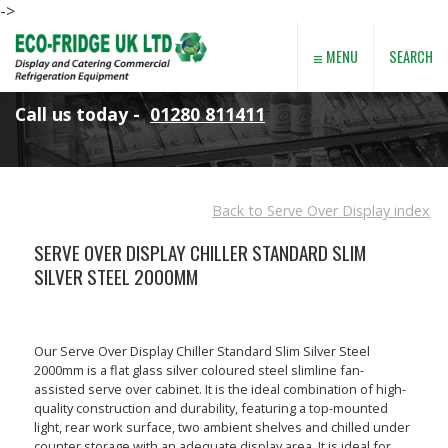
->
≡
SEARCH
MENU
Call us today -
01280 811411
Back to Serve Over Display index
SERVE OVER DISPLAY CHILLER STANDARD SLIM
SILVER STEEL 2000MM
Our Serve Over Display Chiller Standard Slim Silver Steel
2000mm is a flat glass silver coloured steel slimline fan-
assisted serve over cabinet. It is the ideal combination of high-
quality construction and durability, featuring a top-mounted
light, rear work surface, two ambient shelves and chilled under
counter storage with an adequate display area. It is ideal for