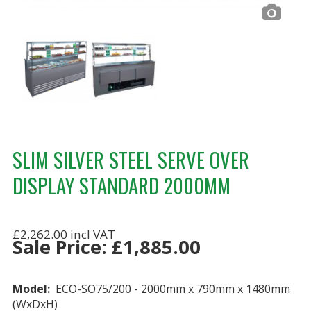
SLIM SILVER STEEL SERVE OVER
DISPLAY STANDARD 2000MM
£2,262.00
Sale Price:
£
1,885.00
Model:
ECO-SO75/200 - 2000mm x 790mm x 1480mm
(WxDxH)