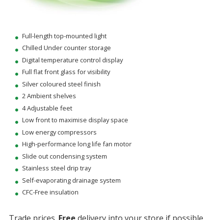
Full-length top-mounted light
Chilled Under counter storage
Digital temperature control display
Full flat front glass for visibility
Silver coloured steel finish
2 Ambient shelves
4 Adjustable feet
Low front to maximise display space
Low energy compressors
High-performance long life fan motor
Slide out condensing system
Stainless steel drip tray
Self-evaporating drainage system
CFC-Free insulation
Trade prices.
Free
delivery into your store if possible