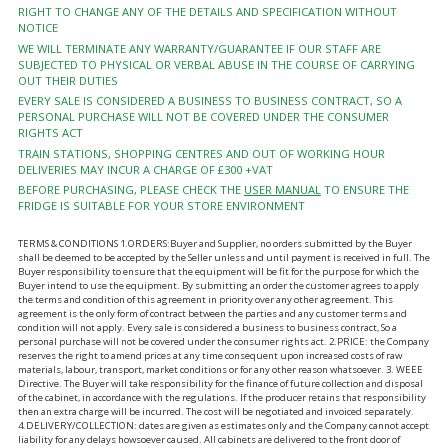
RIGHT TO CHANGE ANY OF THE DETAILS AND SPECIFICATION WITHOUT
NOTICE
WE WILL TERMINATE ANY WARRANTY/GUARANTEE IF OUR STAFF ARE
SUBJECTED TO PHYSICAL OR VERBAL ABUSE IN THE COURSE OF CARRYING
OUT THEIR DUTIES
EVERY SALE IS CONSIDERED A BUSINESS TO BUSINESS CONTRACT, SO A
PERSONAL PURCHASE WILL NOT BE COVERED UNDER THE CONSUMER
RIGHTS ACT
TRAIN STATIONS, SHOPPING CENTRES AND OUT OF WORKING HOUR
DELIVERIES MAY INCUR A CHARGE OF £300 +VAT
BEFORE PURCHASING, PLEASE CHECK THE
USER MANUAL
TO ENSURE THE
FRIDGE IS SUITABLE FOR YOUR STORE ENVIRONMENT
TERMS & CONDITIONS 1.ORDERS:Buyer and Supplier, no orders submitted by the Buyer
shall be deemed to be accepted by the Seller unless and until payment is received in full. The
Buyer responsibility to ensure that the equipment will be fit for the purpose for which the
Buyer intend to use the equipment. By submitting an order the customer agrees to apply
the terms and condition of this agreement in priority over any other agreement. This
agreement is the only form of contract between the parties and any customer terms and
condition will not apply. Every sale is considered a business to business contract, So a
personal purchase will not be covered under the consumer rights act. 2.PRICE: the Company
reserves the right to amend prices at any time consequent upon increased costs of raw
materials, labour, transport, market conditions or for any other reason whatsoever. 3. WEEE
Directive. The Buyer will take responsibility for the finance of future collection and disposal
of the cabinet, in accordance with the regulations. If the producer retains that responsibility
then an extra charge will be incurred. The cost will be negotiated and invoiced separately.
4.DELIVERY/COLLECTION: dates are given as estimates only and the Company cannot accept
liability for any delays howsoever caused. All cabinets are delivered to the front door of