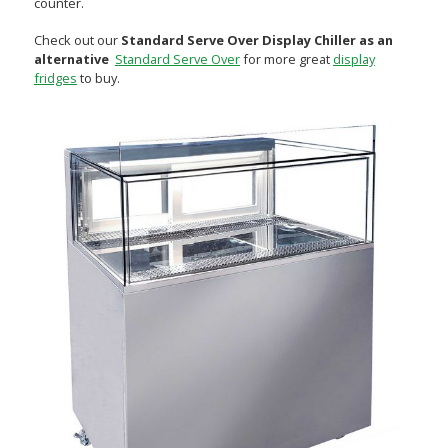
counter.
Check out our
Standard Serve Over Display Chiller as an
alternative
Standard Serve Over
for more great
display
fridges
to buy.