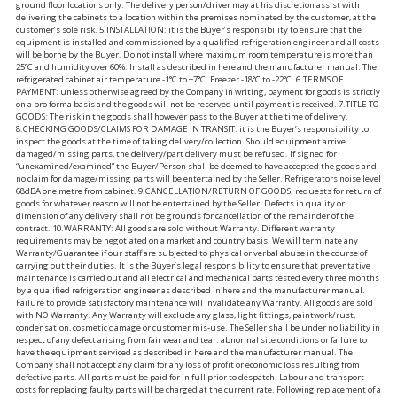
ground floor locations only. The delivery person/driver may at his discretion assist with
delivering the cabinets to a location within the premises nominated by the customer, at the
customer’s sole risk. 5.INSTALLATION: it is the Buyer’s responsibility to ensure that the
equipment is installed and commissioned by a qualified refrigeration engineer and all costs
will be borne by the Buyer. Do not install where maximum room temperature is more than
25°C and humidity over 60%. Install as described in here and the manufacturer manual. The
refrigerated cabinet air temperature -1°C to +7°C. Freezer -18°C to -22°C. 6.TERMS OF
PAYMENT: unless otherwise agreed by the Company in writing, payment for goods is strictly
on a pro forma basis and the goods will not be reserved until payment is received. 7.TITLE TO
GOODS: The risk in the goods shall however pass to the Buyer at the time of delivery.
8.CHECKING GOODS/CLAIMS FOR DAMAGE IN TRANSIT: it is the Buyer’s responsibility to
inspect the goods at the time of taking delivery/collection. Should equipment arrive
damaged/missing parts, the delivery/part delivery must be refused. If signed for
“unexamined/examined” the Buyer/Person shall be deemed to have accepted the goods and
no claim for damage/missing parts will be entertained by the Seller. Refrigerators noise level
68dBA one metre from cabinet. 9.CANCELLATION/RETURN OF GOODS: requests for return of
goods for whatever reason will not be entertained by the Seller. Defects in quality or
dimension of any delivery shall not be grounds for cancellation of the remainder of the
contract. 10.WARRANTY: All goods are sold without Warranty. Different warranty
requirements may be negotiated on a market and country basis. We will terminate any
Warranty/Guarantee if our staff are subjected to physical or verbal abuse in the course of
carrying out their duties. It is the Buyer’s legal responsibility to ensure that preventative
maintenance is carried out and all electrical and mechanical parts tested every three months
by a qualified refrigeration engineer as described in here and the manufacturer manual.
Failure to provide satisfactory maintenance will invalidate any Warranty. All goods are sold
with NO Warranty. Any Warranty will exclude any glass, light fittings, paintwork/rust,
condensation, cosmetic damage or customer mis-use. The Seller shall be under no liability in
respect of any defect arising from fair wear and tear: abnormal site conditions or failure to
have the equipment serviced as described in here and the manufacturer manual. The
Company shall not accept any claim for any loss of profit or economic loss resulting from
defective parts. All parts must be paid for in full prior to despatch. Labour and transport
costs for replacing faulty parts will be charged at the current rate. Following replacement of a