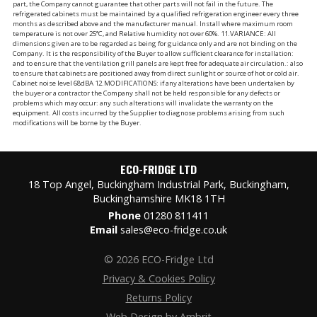
part, the Company cannot guarantee that other parts will not fail in the future. The
refrigerated cabinets must be maintained by a qualified refrigeration engineer every three
months as described above and the manufacturer manual. Install where maximum room
temperature is not over 25°C, and Relative humidity not over 60%. 11.VARIANCE: All
dimensions given are to be regarded as being for guidance only and are not binding on the
Company. It is the responsibility of the Buyer to allow sufficient clearance for installation:
and to ensure that the ventilation grill panels are kept free for adequate air circulation.: also
to ensure that cabinets are positioned away from direct sunlight or source of hot or cold air.
Cabinet noise level 68dBA 12.MODIFICATIONS: if any alterations have been undertaken by
the buyer or a contractor the Company shall not be held responsible for any defects or
problems which may occur: any such alterations will invalidate the warranty on the
equipment. All costs incurred by the Supplier to diagnose problems arising from such
modifications will be borne by the Buyer.
ECO-FRIDGE LTD
18 Top Angel, Buckingham Industrial Park, Buckingham,
Buckinghamshire MK18 1TH
Phone
01280 811411
Email
sales@eco-fridge.co.uk
© 2026 ECO-Fridge Ltd
Privacy & Cookies Policy
Returns Policy
Web Design by Ambrit