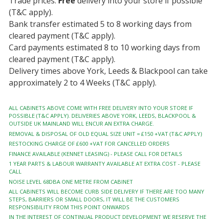
Trade prices.
Free
delivery into your store if possible
(T&C apply).
Bank transfer estimated 5 to 8 working days from
cleared payment (T&C apply).
Card payments estimated 8 to 10 working days from
cleared payment (T&C apply).
Delivery times above York, Leeds & Blackpool can take
approximately 2 to 4 Weeks (T&C apply).
ALL CABINETS ABOVE COME WITH FREE DELIVERY INTO YOUR STORE IF
POSSIBLE (T&C APPLY). DELIVERIES ABOVE YORK, LEEDS, BLACKPOOL &
OUTSIDE UK MAINLAND WILL ENCUR AN EXTRA CHARGE.
REMOVAL & DISPOSAL OF OLD EQUAL SIZE UNIT = £150 +VAT (T&C APPLY)
RESTOCKING CHARGE OF £600 +VAT FOR CANCELLED ORDERS
FINANCE AVAILABLE (KENNET LEASING) - PLEASE CALL FOR DETAILS
1 YEAR PARTS & LABOUR WARRANTY AVAILABLE AT EXTRA COST - PLEASE
CALL
NOISE LEVEL 68DBA ONE METRE FROM CABINET
ALL CABINETS WILL BECOME CURB SIDE DELIVERY IF THERE ARE TOO MANY
STEPS, BARRIERS OR SMALL DOORS, IT WILL BE THE CUSTOMERS
RESPONSIBILITY FROM THIS POINT ONWARDS
IN THE INTEREST OF CONTINUAL PRODUCT DEVELOPMENT WE RESERVE THE