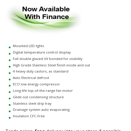
Mounted LED lights
Digital temperature control display
Full double glazed UV bonded for visibility
High Grade Stainless Steel finish inside and out
4 heavy duty castors, as standard
Auto Electrical defrost
ECO low energy compressor
Long-life top-of-the-range fan motor
Glide out condensing structure
Stainless steel drip tray
Drainage system auto evaporating
Insulation CFC-Free