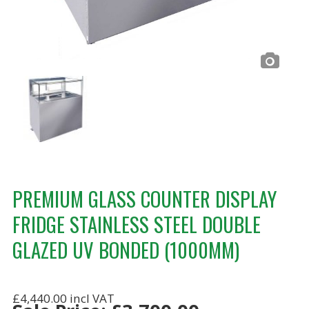
PREMIUM GLASS COUNTER DISPLAY
FRIDGE STAINLESS STEEL DOUBLE
GLAZED UV BONDED (1000MM)
£4,440.00