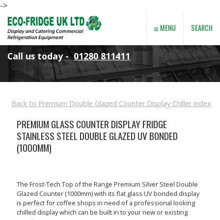
->
≡
SEARCH
MENU
Call us today -
01280 811411
Back to Premium Double Glazed Counter Display Chiller index
PREMIUM GLASS COUNTER DISPLAY FRIDGE
STAINLESS STEEL DOUBLE GLAZED UV BONDED
(1000MM)
The Frost-Tech Top of the Range Premium Silver Steel Double
Glazed Counter (1000mm) with its flat glass UV bonded display
is perfect for coffee shops in need of a professional looking
chilled display which can be built in to your new or existing