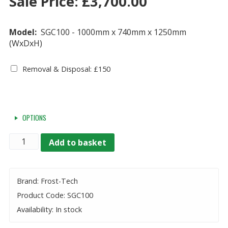
Sale Price:
£
3,700.00
Model:
SGC100 - 1000mm x 740mm x 1250mm
(WxDxH)
Removal & Disposal: £150
OPTIONS
Quantity
Add to basket
Brand: Frost-Tech
Product Code: SGC100
Availability: In stock