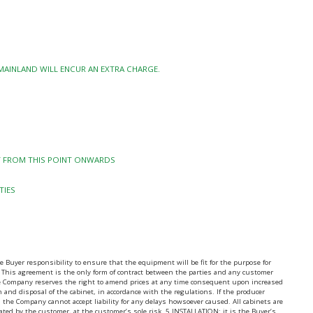
 MAINLAND WILL ENCUR AN EXTRA CHARGE.
TY FROM THIS POINT ONWARDS
TIES
uyer responsibility to ensure that the equipment will be fit for the purpose for
 This agreement is the only form of contract between the parties and any customer
the Company reserves the right to amend prices at any time consequent upon increased
on and disposal of the cabinet, in accordance with the regulations. If the producer
 the Company cannot accept liability for any delays howsoever caused. All cabinets are
nated by the customer, at the customer’s sole risk. 5.INSTALLATION: it is the Buyer’s