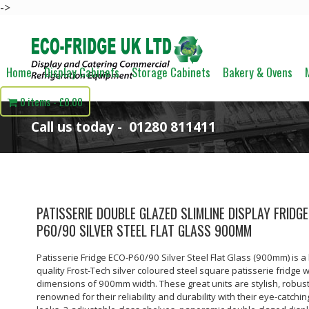
->
Home
Display Cabinets
Storage Cabinets
Bakery & Ovens
0 items
£0.00
Call us today -
01280 811411
PATISSERIE DOUBLE GLAZED SLIMLINE DISPLAY FRIDGE
P60/90 SILVER STEEL FLAT GLASS 900MM
Patisserie Fridge ECO-P60/90 Silver Steel Flat Glass (900mm) is a
quality Frost-Tech silver coloured steel square patisserie fridge w
dimensions of 900mm width. These great units are stylish, robus
renowned for their reliability and durability with their eye-catchin