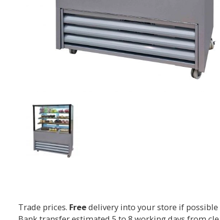
Trade prices.
Free
delivery into your store if possible
Bank transfer estimated 5 to 8 working days from cl