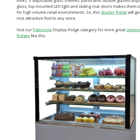
looks, 3 adjustable glass shelves, panoramic double glazed disp
glass, top mounted LED light and sliding rear doors makes them i
for high volume retail environments. So, this
display fridge
will gi
nice attractive feel to any store.
Visit our
Patisserie
Display Fridge category for more great
commer
fridges
like this.