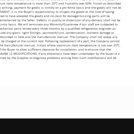
ximum room temperature is more than 25°C and humidity over 60%. Install as described
writing, payment for goods is strictly on a pro forma basis and the goods will not be
IT: it is the Buyer’s responsibility to inspect the goods at the time of taking
med to have accepted the goods and no claim for damage/missing parts will be
ertained by the Seller. Defects in quality or dimension of any delivery shall not be
ntry basis. We will terminate any Warranty/Guarantee if our staff are subjected to
 mechanical parts tested every three months by a qualified refrigeration engineer as
lude any glass, light fittings, paintwork/rust, condensation, cosmetic damage or
 as described in here and the manufacturer manual. The Company shall not accept any
will be charged at the current rate. Following replacement of a part, the Company cannot
nd the manufacturer manual. Install where maximum room temperature is not over 25°C,
he Buyer to allow sufficient clearance for installation: and to ensure that the
level 68dBA 12.MODIFICATIONS: if any alterations have been undertaken by the buyer or a
urred by the Supplier to diagnose problems arising from such modifications will be