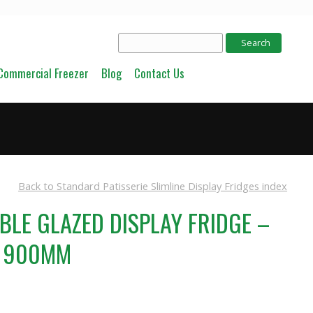
Commercial Freezer
Blog
Contact Us
Back to Standard Patisserie Slimline Display Fridges index
UBLE GLAZED DISPLAY FRIDGE –
S 900MM