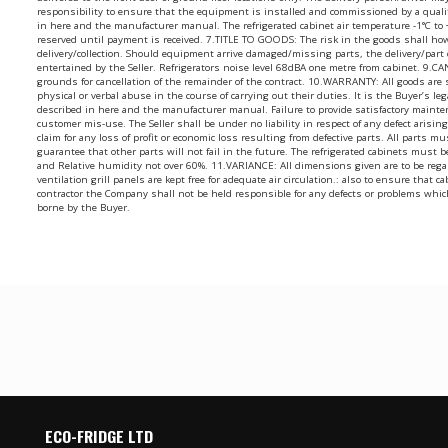
responsibility to ensure that the equipment is installed and commissioned by a quali
in here and the manufacturer manual. The refrigerated cabinet air temperature -1°C to
reserved until payment is received. 7.TITLE TO GOODS: The risk in the goods shall ho
delivery/collection. Should equipment arrive damaged/missing parts, the delivery/par
entertained by the Seller. Refrigerators noise level 68dBA one metre from cabinet. 9.
grounds for cancellation of the remainder of the contract. 10.WARRANTY: All goods are
physical or verbal abuse in the course of carrying out their duties. It is the Buyer’s l
described in here and the manufacturer manual. Failure to provide satisfactory mainte
customer mis-use. The Seller shall be under no liability in respect of any defect aris
claim for any loss of profit or economic loss resulting from defective parts. All parts m
guarantee that other parts will not fail in the future. The refrigerated cabinets mus
and Relative humidity not over 60%. 11.VARIANCE: All dimensions given are to be regard
ventilation grill panels are kept free for adequate air circulation.: also to ensure tha
contractor the Company shall not be held responsible for any defects or problems whic
borne by the Buyer.
ECO-FRIDGE LTD