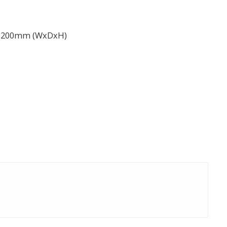
 1200mm (WxDxH)