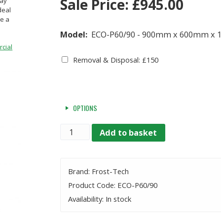
Sale Price:
£
945.00
lay
deal
ve a
Model:
ECO-P60/90 - 900mm x 600mm x
cial
Removal & Disposal: £150
OPTIONS
Quantity
Add to basket
Brand: Frost-Tech
Product Code: ECO-P60/90
Availability: In stock