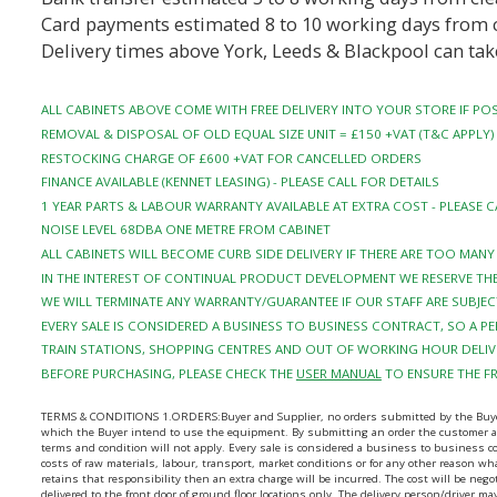
Card payments estimated 8 to 10 working days from 
Delivery times above York, Leeds & Blackpool can tak
ALL CABINETS ABOVE COME WITH FREE DELIVERY INTO YOUR STORE IF POS
REMOVAL & DISPOSAL OF OLD EQUAL SIZE UNIT = £150 +VAT (T&C APPLY)
RESTOCKING CHARGE OF £600 +VAT FOR CANCELLED ORDERS
FINANCE AVAILABLE (KENNET LEASING) - PLEASE CALL FOR DETAILS
1 YEAR PARTS & LABOUR WARRANTY AVAILABLE AT EXTRA COST - PLEASE C
NOISE LEVEL 68DBA ONE METRE FROM CABINET
ALL CABINETS WILL BECOME CURB SIDE DELIVERY IF THERE ARE TOO MAN
IN THE INTEREST OF CONTINUAL PRODUCT DEVELOPMENT WE RESERVE THE
WE WILL TERMINATE ANY WARRANTY/GUARANTEE IF OUR STAFF ARE SUBJEC
EVERY SALE IS CONSIDERED A BUSINESS TO BUSINESS CONTRACT, SO A 
TRAIN STATIONS, SHOPPING CENTRES AND OUT OF WORKING HOUR DELIVE
BEFORE PURCHASING, PLEASE CHECK THE
USER MANUAL
TO ENSURE THE F
TERMS & CONDITIONS 1.ORDERS:Buyer and Supplier, no orders submitted by the Buyer sha
which the Buyer intend to use the equipment. By submitting an order the customer agr
terms and condition will not apply. Every sale is considered a business to business 
costs of raw materials, labour, transport, market conditions or for any other reason wha
retains that responsibility then an extra charge will be incurred. The cost will be ne
delivered to the front door of ground floor locations only. The delivery person/driver 