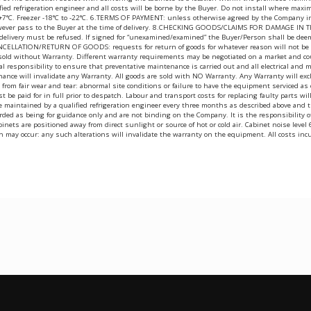
fied refrigeration engineer and all costs will be borne by the Buyer. Do not install where ma
 +7°C. Freezer -18°C to -22°C. 6.TERMS OF PAYMENT: unless otherwise agreed by the Company in 
wever pass to the Buyer at the time of delivery. 8.CHECKING GOODS/CLAIMS FOR DAMAGE IN TRANS
t delivery must be refused. If signed for “unexamined/examined” the Buyer/Person shall be dee
CANCELLATION/RETURN OF GOODS: requests for return of goods for whatever reason will not be ent
 sold without Warranty. Different warranty requirements may be negotiated on a market and cou
egal responsibility to ensure that preventative maintenance is carried out and all electrical and
nance will invalidate any Warranty. All goods are sold with NO Warranty. Any Warranty will exc
ing from fair wear and tear: abnormal site conditions or failure to have the equipment serviced
ust be paid for in full prior to despatch. Labour and transport costs for replacing faulty parts 
t be maintained by a qualified refrigeration engineer every three months as described above a
ed as being for guidance only and are not binding on the Company. It is the responsibility of t
t cabinets are positioned away from direct sunlight or source of hot or cold air. Cabinet noise 
h may occur: any such alterations will invalidate the warranty on the equipment. All costs inc