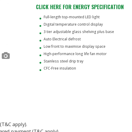
CLICK HERE FOR ENERGY SPECIFICATION
Full-length top-mounted LED light
Digital temperature control display
3 tier adjustable glass shelving plus base
Auto Electrical defrost
Low front to maximise display space
High-performance long life fan motor
Stainless steel drip tray
CFC-Free insulation
 (T&C apply).
eared payment (T&C apply).