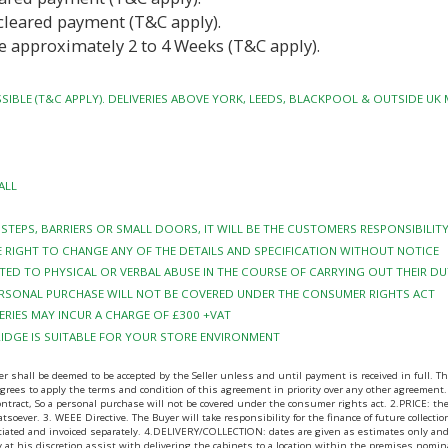
cleared payment (T&C apply).
e approximately 2 to 4 Weeks (T&C apply).
SIBLE (T&C APPLY). DELIVERIES ABOVE YORK, LEEDS, BLACKPOOL & OUTSIDE UK
ALL
Y STEPS, BARRIERS OR SMALL DOORS, IT WILL BE THE CUSTOMERS RESPONSIBILI
 RIGHT TO CHANGE ANY OF THE DETAILS AND SPECIFICATION WITHOUT NOTICE
TED TO PHYSICAL OR VERBAL ABUSE IN THE COURSE OF CARRYING OUT THEIR DU
PERSONAL PURCHASE WILL NOT BE COVERED UNDER THE CONSUMER RIGHTS ACT
RIES MAY INCUR A CHARGE OF £300 +VAT
RIDGE IS SUITABLE FOR YOUR STORE ENVIRONMENT
ll be deemed to be accepted by the Seller unless and until payment is received in full. The B
ees to apply the terms and condition of this agreement in priority over any other agreement.
contract, So a personal purchase will not be covered under the consumer rights act. 2.PRICE: 
tsoever. 3. WEEE Directive. The Buyer will take responsibility for the finance of future collecti
gotiated and invoiced separately. 4.DELIVERY/COLLECTION: dates are given as estimates only and
may at his discretion assist with delivering the cabinets to a location within the premises nomi