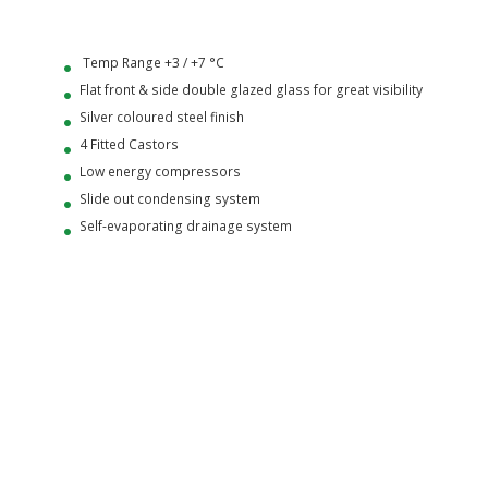
Temp Range +3 / +7 °C
Flat front & side double glazed glass for great visibility
Silver coloured steel finish
4 Fitted Castors
Low energy compressors
Slide out condensing system
Self-evaporating drainage system