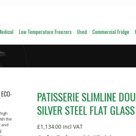
Medical
Low Temperature Freezers
Used
Commercial Fridge
PATISSERIE SLIMLINE DO
 ECO-
SILVER STEEL FLAT GLAS
 high
ith the
t and
£1,134.00
g