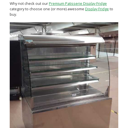
Why not check out our
Premium Patisserie Display Fridge
category to choose one (or more) awesome
Display Fridge
to
buy.