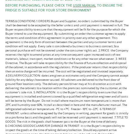
BEFORE PURCHASING, PLEASE CHECK THE
USER MANUAL
TO ENSURE THE
FRIDGE IS SUITABLE FOR YOUR STORE ENVIRONMENT
TERMS & CONDITIONS 1.ORDERS:Buyer and Supplier, no orders submitted by the Buyer
shall be deemed to be accepted by the Seller unless and until payment is received in full. The
Buyer responsibility to ensure that the equipment will be fit for the purpose for which the
Buyer intend to use the equipment. By submitting an order the customer agrees to apply
the terms and condition of this agreement in priority over any other agreement. This
agreement is the only form of contract between the parties and any customer terms and
condition will not apply. Every sale is considered a business to business contract, So a
personal purchase will not be covered under the consumer rights act. 2.PRICE: the Company
reserves the right to amend prices at any time consequent upon increased costs of raw
materials, labour, transport, market conditions or for any other reason whatsoever. 3. WEEE
Directive. The Buyer will take responsibility for the finance of future collection and disposal
of the cabinet, in accordance with the regulations. If the producer retains that responsibility
then an extra charge will be incurred. The cost will be negotiated and invoiced separately.
4.DELIVERY/COLLECTION: dates are given as estimates only and the Company cannot accept
liability for any delays howsoever caused. All cabinets are delivered to the front door of
ground floor locations only. The delivery person/driver may at his discretion assist with
delivering the cabinets to a location within the premises nominated by the customer, at the
customer’s sole risk. 5.INSTALLATION: it is the Buyer’s responsibility to ensure that the
equipment is installed and commissioned by a qualified refrigeration engineer and all costs
will be borne by the Buyer. Do not install where maximum room temperature is more than
25°C and humidity over 60%. Install as described in here and the manufacturer manual. The
refrigerated cabinet air temperature -1°C to +7°C. Freezer -18°C to -22°C. 6.TERMS OF
PAYMENT: unless otherwise agreed by the Company in writing, payment for goods is strictly
on a pro forma basis and the goods will not be reserved until payment is received. 7.TITLE TO
GOODS: The risk in the goods shall however pass to the Buyer at the time of delivery.
8.CHECKING GOODS/CLAIMS FOR DAMAGE IN TRANSIT: it is the Buyer’s responsibility to
inspect the goods at the time of taking delivery/collection. Should equipment arrive