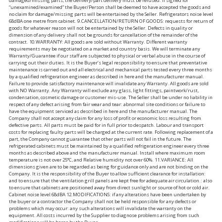
damaged/missing parts, the delivery/part delivery must be refused. If signed for
“unexamined/examined” the Buyer/Person shall be deemed to have accepted the goods and
no claim for damage/missing parts will be entertained by the Seller. Refrigerators noise level
68dBA one metre from cabinet. 9.CANCELLATION/RETURN OF GOODS: requests for return of
goods for whatever reason will not be entertained by the Seller. Defects in quality or
dimension of any delivery shall not be grounds for cancellation of the remainder of the
contract. 10.WARRANTY: All goods are sold without Warranty. Different warranty
requirements may be negotiated on a market and country basis. We will terminate any
Warranty/Guarantee if our staff are subjected to physical or verbal abuse in the course of
carrying out their duties. It is the Buyer’s legal responsibility to ensure that preventative
maintenance is carried out and all electrical and mechanical parts tested every three months
by a qualified refrigeration engineer as described in here and the manufacturer manual.
Failure to provide satisfactory maintenance will invalidate any Warranty. All goods are sold
with NO Warranty. Any Warranty will exclude any glass, light fittings, paintwork/rust,
condensation, cosmetic damage or customer mis-use. The Seller shall be under no liability in
respect of any defect arising from fair wear and tear: abnormal site conditions or failure to
have the equipment serviced as described in here and the manufacturer manual. The
Company shall not accept any claim for any loss of profit or economic loss resulting from
defective parts. All parts must be paid for in full prior to despatch. Labour and transport
costs for replacing faulty parts will be charged at the current rate. Following replacement of a
part, the Company cannot guarantee that other parts will not fail in the future. The
refrigerated cabinets must be maintained by a qualified refrigeration engineer every three
months as described above and the manufacturer manual. Install where maximum room
temperature is not over 25°C, and Relative humidity not over 60%. 11.VARIANCE: All
dimensions given are to be regarded as being for guidance only and are not binding on the
Company. It is the responsibility of the Buyer to allow sufficient clearance for installation:
and to ensure that the ventilation grill panels are kept free for adequate air circulation.: also
to ensure that cabinets are positioned away from direct sunlight or source of hot or cold air.
Cabinet noise level 68dBA 12.MODIFICATIONS: if any alterations have been undertaken by
the buyer or a contractor the Company shall not be held responsible for any defects or
problems which may occur: any such alterations will invalidate the warranty on the
equipment. All costs incurred by the Supplier to diagnose problems arising from such