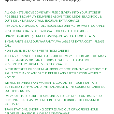
ALL CABINETS ABOVE COME WITH FREE DELIVERY INTO YOUR STORE IF
POSSIBLE (T&C APPLY). DELIVERIES ABOVE YORK, LEEDS, BLACKPOOL &
OUTSIDE UK MAINLAND WILL ENCUR AN EXTRA CHARGE.
REMOVAL & DISPOSAL OF OLD EQUAL SIZE UNIT = £150 +VAT (T&C APPLY)
RESTOCKING CHARGE OF £600 +VAT FOR CANCELLED ORDERS
FINANCE AVAILABLE (KENNET LEASING) - PLEASE CALL FOR DETAILS
1 YEAR PARTS & LABOUR WARRANTY AVAILABLE AT EXTRA COST - PLEASE
CALL
NOISE LEVEL 68DBA ONE METRE FROM CABINET
ALL CABINETS WILL BECOME CURB SIDE DELIVERY IF THERE ARE TOO MANY
STEPS, BARRIERS OR SMALL DOORS, IT WILL BE THE CUSTOMERS
RESPONSIBILITY FROM THIS POINT ONWARDS
IN THE INTEREST OF CONTINUAL PRODUCT DEVELOPMENT WE RESERVE THE
RIGHT TO CHANGE ANY OF THE DETAILS AND SPECIFICATION WITHOUT
NOTICE
WE WILL TERMINATE ANY WARRANTY/GUARANTEE IF OUR STAFF ARE
SUBJECTED TO PHYSICAL OR VERBAL ABUSE IN THE COURSE OF CARRYING
OUT THEIR DUTIES
EVERY SALE IS CONSIDERED A BUSINESS TO BUSINESS CONTRACT, SO A
PERSONAL PURCHASE WILL NOT BE COVERED UNDER THE CONSUMER
RIGHTS ACT
TRAIN STATIONS, SHOPPING CENTRES AND OUT OF WORKING HOUR
DELIVERIES MAY INCUR A CHARGE OF £300 +VAT