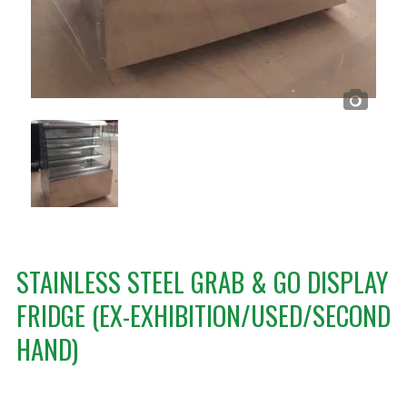
STAINLESS STEEL GRAB & GO DISPLAY
FRIDGE (EX-EXHIBITION/USED/SECOND
HAND)