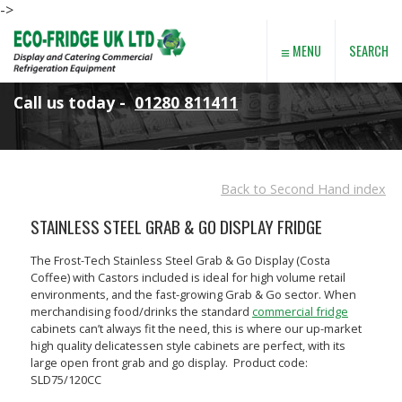
->
≡
SEARCH
MENU
Call us today -
01280 811411
Back to Second Hand index
STAINLESS STEEL GRAB & GO DISPLAY FRIDGE
The Frost-Tech Stainless Steel Grab & Go Display (Costa
Coffee) with Castors included is ideal for high volume retail
environments, and the fast-growing Grab & Go sector. When
merchandising food/drinks the standard
commercial fridge
cabinets can’t always fit the need, this is where our up-market
high quality delicatessen style cabinets are perfect, with its
large open front grab and go display. Product code:
SLD75/120CC
SGH100