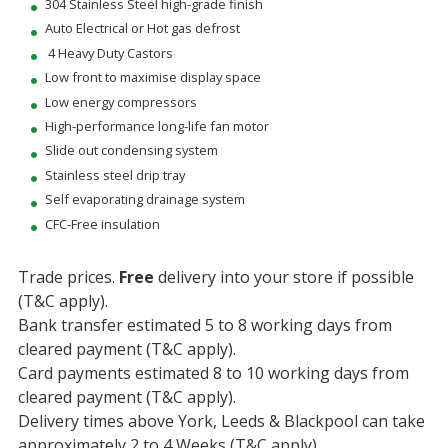
304 Stainless Steel high-grade finish
Auto Electrical or Hot gas defrost
4 Heavy Duty Castors
Low front to maximise display space
Low energy compressors
High-performance long-life fan motor
Slide out condensing system
Stainless steel drip tray
Self evaporating drainage system
CFC-Free insulation
Trade prices.
Free
delivery into your store if possible
(T&C apply).
Bank transfer estimated 5 to 8 working days from
cleared payment (T&C apply).
Card payments estimated 8 to 10 working days from
cleared payment (T&C apply).
Delivery times above York, Leeds & Blackpool can take
approximately 2 to 4 Weeks (T&C apply).