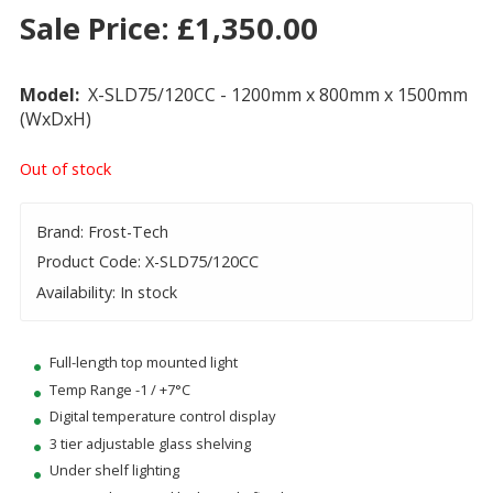
Sale Price:
£
1,350.00
Model:
X-SLD75/120CC - 1200mm x 800mm x 1500mm
(WxDxH)
Out of stock
Brand: Frost-Tech
Product Code: X-SLD75/120CC
Availability: In stock
Full-length top mounted light
Temp Range -1 / +7°C
Digital temperature control display
3 tier adjustable glass shelving
Under shelf lighting