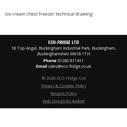
Ice cream chest freezer technical drawing
ECO-FRIDGE LTD
18 Top Angel, Buckingham Industrial Park, Buckingham,
Buckinghamshire MK18 1TH
Phone
01280 811411
Email
sales@eco-fridge.co.uk
© 2026 ECO-Fridge Ltd
Privacy & Cookies Policy
Returns Policy
Web Design by Ambrit