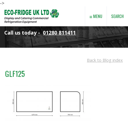
->
≡
SEARCH
MENU
Call us today -
01280 811411
Back to Blog index
GLF125