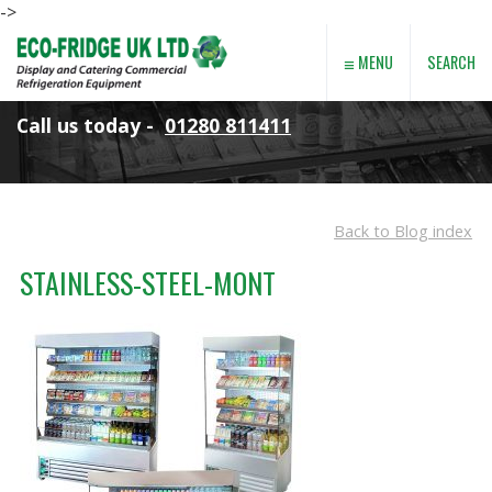
->
≡
SEARCH
MENU
Call us today -
01280 811411
Back to Blog index
STAINLESS-STEEL-MONT