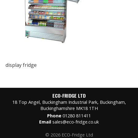
display fridge
ECO-FRIDGE LTD
18 Top Angel, Buckingham Industrial Park, Buckingham,
Buckinghamshire MK18 1TH
Phone
01280 811411
Email
sales@eco-fridge.co.uk
© 2026 ECO-Fridge Ltd