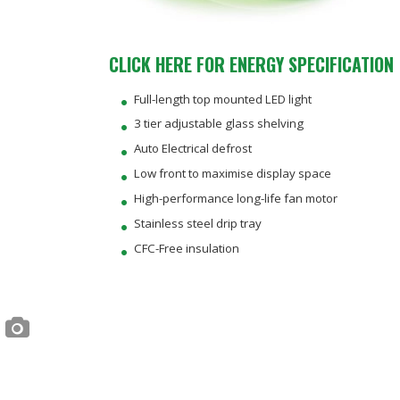
CLICK HERE FOR ENERGY SPECIFICATION
Full-length top mounted LED light
3 tier adjustable glass shelving
Auto Electrical defrost
Low front to maximise display space
High-performance long-life fan motor
Stainless steel drip tray
CFC-Free insulation