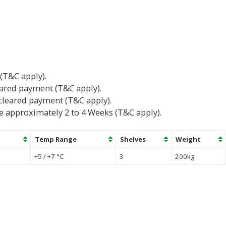
 (T&C apply).
eared payment (T&C apply).
cleared payment (T&C apply).
e approximately 2 to 4 Weeks (T&C apply).
Temp Range
Shelves
Weight
+5 / +7 °C
3
200kg