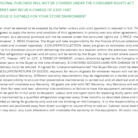
PERSONAL PURCHASE WILL NOT BE COVERED UNDER THE CONSUMER RIGHTS ACT
RIES MAY INCUR A CHARGE OF £300 +VAT
RIDGE IS SUITABLE FOR YOUR STORE ENVIRONMENT
ll be deemed to be accepted by the Seller unless and until payment is received in full. The B
ees to apply the terms and condition of this agreement in priority over any other agreement.
contract, So a personal purchase will not be covered under the consumer rights act. 2.PRICE: 
tsoever. 3. WEEE Directive. The Buyer will take responsibility for the finance of future collecti
gotiated and invoiced separately. 4.DELIVERY/COLLECTION: dates are given as estimates only and
may at his discretion assist with delivering the cabinets to a location within the premises nomi
fied refrigeration engineer and all costs will be borne by the Buyer. Do not install where ma
 +7°C. Freezer -18°C to -22°C. 6.TERMS OF PAYMENT: unless otherwise agreed by the Company in 
wever pass to the Buyer at the time of delivery. 8.CHECKING GOODS/CLAIMS FOR DAMAGE IN TRANS
t delivery must be refused. If signed for “unexamined/examined” the Buyer/Person shall be dee
CANCELLATION/RETURN OF GOODS: requests for return of goods for whatever reason will not be ent
 sold without Warranty. Different warranty requirements may be negotiated on a market and cou
egal responsibility to ensure that preventative maintenance is carried out and all electrical and
nance will invalidate any Warranty. All goods are sold with NO Warranty. Any Warranty will exc
ing from fair wear and tear: abnormal site conditions or failure to have the equipment serviced
ust be paid for in full prior to despatch. Labour and transport costs for replacing faulty parts 
t be maintained by a qualified refrigeration engineer every three months as described above a
ed as being for guidance only and are not binding on the Company. It is the responsibility of t
t cabinets are positioned away from direct sunlight or source of hot or cold air. Cabinet noise 
h may occur: any such alterations will invalidate the warranty on the equipment. All costs inc