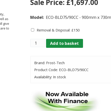
Sale Price:
£
1,697.00
ty,
Model:
ECO-BLD75/90CC - 900mm x 730
ell as
ll give
 are to
Removal & Disposal: £150
Quantity
Add to basket
Brand: Frost-Tech
Product Code: ECO-BLD75/90CC
Availability: In stock