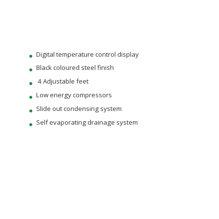
Digital temperature control display
Black coloured steel finish
4 Adjustable feet
Low energy compressors
Slide out condensing system
Self evaporating drainage system