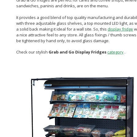
Grab & Go fridges are perfect for cafes and coffee shops, where
sandwiches, paninis and drinks, are on the menu.
It provides a good blend of top quality manufacturing and durabili
with three adjustable glass shelves, a top mounted LED light, as w
a solid back making it ideal for a wall site. So, this
display fridge
wi
a nice attractive feel to any store. All glass fixings / thumb screws
be tightened by hand only, to avoid glass damage.
Check our stylish
Grab and Go Display Fridges
category
.