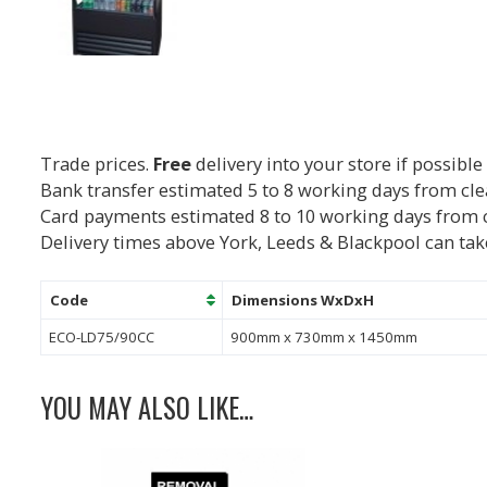
Trade prices.
Free
delivery into your store if possible
Bank transfer estimated 5 to 8 working days from cl
Card payments estimated 8 to 10 working days from 
Delivery times above York, Leeds & Blackpool can tak
Code
Dimensions WxDxH
ECO-LD75/90CC
900mm x 730mm x 1450mm
YOU MAY ALSO LIKE…