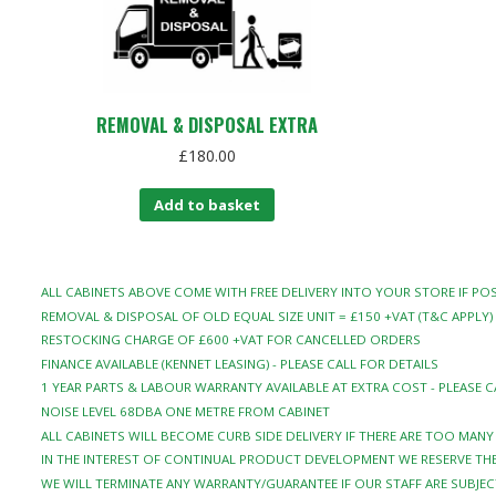
REMOVAL & DISPOSAL EXTRA
£
180.00
Add to basket
ALL CABINETS ABOVE COME WITH FREE DELIVERY INTO YOUR STORE IF POS
REMOVAL & DISPOSAL OF OLD EQUAL SIZE UNIT = £150 +VAT (T&C APPLY)
RESTOCKING CHARGE OF £600 +VAT FOR CANCELLED ORDERS
FINANCE AVAILABLE (KENNET LEASING) - PLEASE CALL FOR DETAILS
1 YEAR PARTS & LABOUR WARRANTY AVAILABLE AT EXTRA COST - PLEASE C
NOISE LEVEL 68DBA ONE METRE FROM CABINET
ALL CABINETS WILL BECOME CURB SIDE DELIVERY IF THERE ARE TOO MAN
IN THE INTEREST OF CONTINUAL PRODUCT DEVELOPMENT WE RESERVE THE
WE WILL TERMINATE ANY WARRANTY/GUARANTEE IF OUR STAFF ARE SUBJEC