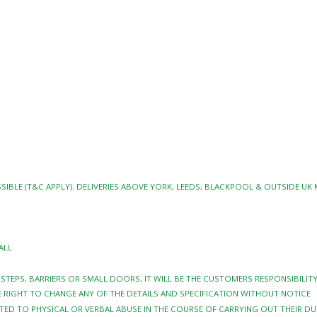
SIBLE (T&C APPLY). DELIVERIES ABOVE YORK, LEEDS, BLACKPOOL & OUTSIDE UK
ALL
Y STEPS, BARRIERS OR SMALL DOORS, IT WILL BE THE CUSTOMERS RESPONSIBILI
 RIGHT TO CHANGE ANY OF THE DETAILS AND SPECIFICATION WITHOUT NOTICE
TED TO PHYSICAL OR VERBAL ABUSE IN THE COURSE OF CARRYING OUT THEIR DU