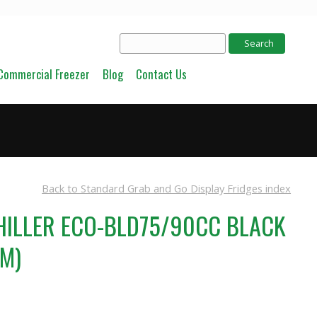
Commercial Freezer
Blog
Contact Us
Back to Standard Grab and Go Display Fridges index
HILLER ECO-BLD75/90CC BLACK
MM)