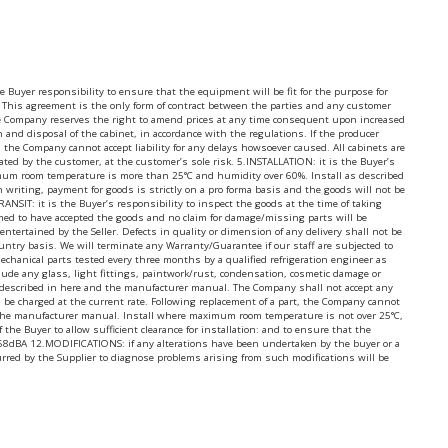
uyer responsibility to ensure that the equipment will be fit for the purpose for
 This agreement is the only form of contract between the parties and any customer
the Company reserves the right to amend prices at any time consequent upon increased
on and disposal of the cabinet, in accordance with the regulations. If the producer
 the Company cannot accept liability for any delays howsoever caused. All cabinets are
nated by the customer, at the customer’s sole risk. 5.INSTALLATION: it is the Buyer’s
ximum room temperature is more than 25°C and humidity over 60%. Install as described
writing, payment for goods is strictly on a pro forma basis and the goods will not be
IT: it is the Buyer’s responsibility to inspect the goods at the time of taking
med to have accepted the goods and no claim for damage/missing parts will be
ertained by the Seller. Defects in quality or dimension of any delivery shall not be
ntry basis. We will terminate any Warranty/Guarantee if our staff are subjected to
 mechanical parts tested every three months by a qualified refrigeration engineer as
lude any glass, light fittings, paintwork/rust, condensation, cosmetic damage or
 as described in here and the manufacturer manual. The Company shall not accept any
will be charged at the current rate. Following replacement of a part, the Company cannot
nd the manufacturer manual. Install where maximum room temperature is not over 25°C,
he Buyer to allow sufficient clearance for installation: and to ensure that the
level 68dBA 12.MODIFICATIONS: if any alterations have been undertaken by the buyer or a
urred by the Supplier to diagnose problems arising from such modifications will be