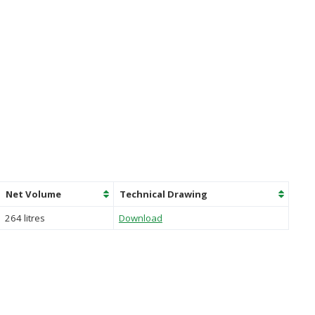
Net Volume
Technical Drawing
264 litres
Download