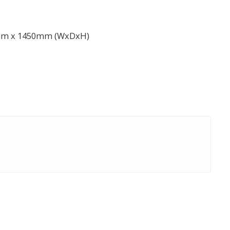
mm x 1450mm (WxDxH)