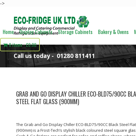
->
Home
Display Cabinets
Storage Cabinets
Bakery & Ovens
0 items
£0.00
Call us today -
01280 811411
GRAB AND GO DISPLAY CHILLER ECO-BLD75/90CC BL
STEEL FLAT GLASS (900MM)
The Grab and Go Display Chiller ECO-BLD75/90CC Black Steel Fla
(900mm) is a Frost-Tech’s stylish black coloured steel square glas