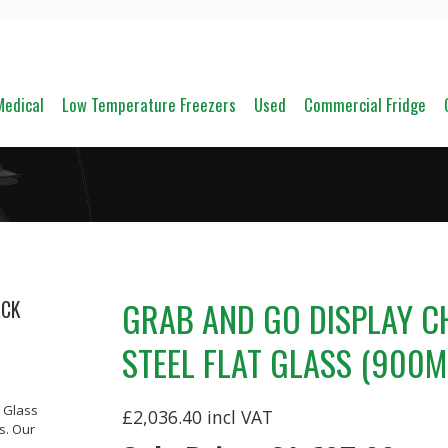
Medical
Low Temperature Freezers
Used
Commercial Fridge
GRAB AND GO DISPLAY C
ACK
STEEL FLAT GLASS (900
t Glass
£2,036.40
s. Our