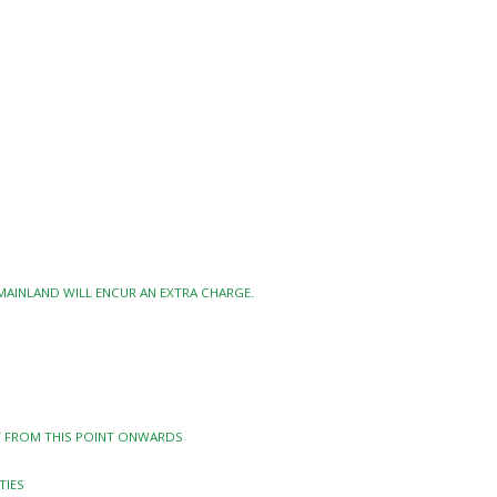
 MAINLAND WILL ENCUR AN EXTRA CHARGE.
TY FROM THIS POINT ONWARDS
TIES