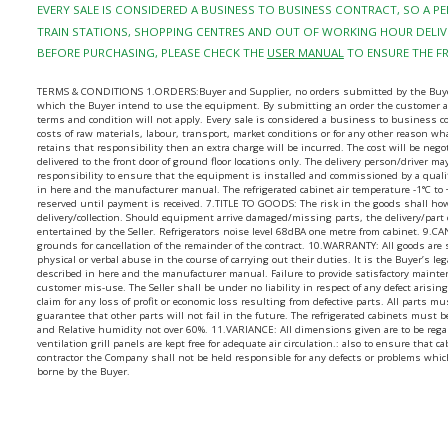
EVERY SALE IS CONSIDERED A BUSINESS TO BUSINESS CONTRACT, SO A 
TRAIN STATIONS, SHOPPING CENTRES AND OUT OF WORKING HOUR DELIVE
BEFORE PURCHASING, PLEASE CHECK THE
USER MANUAL
TO ENSURE THE F
TERMS & CONDITIONS 1.ORDERS:Buyer and Supplier, no orders submitted by the Buyer sha
which the Buyer intend to use the equipment. By submitting an order the customer agr
terms and condition will not apply. Every sale is considered a business to business 
costs of raw materials, labour, transport, market conditions or for any other reason wha
retains that responsibility then an extra charge will be incurred. The cost will be ne
delivered to the front door of ground floor locations only. The delivery person/driver 
responsibility to ensure that the equipment is installed and commissioned by a quali
in here and the manufacturer manual. The refrigerated cabinet air temperature -1°C to
reserved until payment is received. 7.TITLE TO GOODS: The risk in the goods shall ho
delivery/collection. Should equipment arrive damaged/missing parts, the delivery/par
entertained by the Seller. Refrigerators noise level 68dBA one metre from cabinet. 9.
grounds for cancellation of the remainder of the contract. 10.WARRANTY: All goods are
physical or verbal abuse in the course of carrying out their duties. It is the Buyer’s l
described in here and the manufacturer manual. Failure to provide satisfactory mainte
customer mis-use. The Seller shall be under no liability in respect of any defect aris
claim for any loss of profit or economic loss resulting from defective parts. All parts m
guarantee that other parts will not fail in the future. The refrigerated cabinets mus
and Relative humidity not over 60%. 11.VARIANCE: All dimensions given are to be regard
ventilation grill panels are kept free for adequate air circulation.: also to ensure tha
contractor the Company shall not be held responsible for any defects or problems whic
borne by the Buyer.