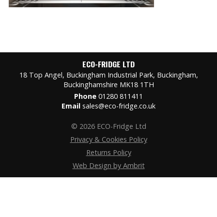
ECO-FRIDGE LTD
18 Top Angel, Buckingham Industrial Park, Buckingham,
Buckinghamshire MK18 1TH
Phone
01280 811411
Email
sales@eco-fridge.co.uk
© 2026 ECO-Fridge Ltd
Privacy & Cookies Policy
Returns Policy
Web Design by Ambrit