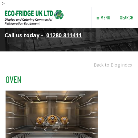
->
≡
SEARCH
MENU
Call us today -
01280 811411
Back to Blog index
OVEN