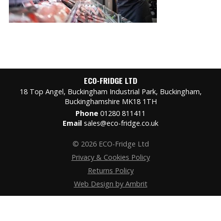
ECO-FRIDGE LTD
18 Top Angel, Buckingham Industrial Park, Buckingham,
Buckinghamshire MK18 1TH
Phone
01280 811411
Email
sales@eco-fridge.co.uk
© 2026 ECO-Fridge Ltd
Privacy & Cookies Policy
Returns Policy
Web Design by Ambrit