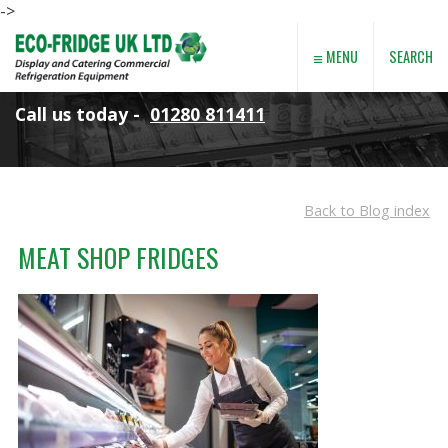
->
≡
SEARCH
MENU
Call us today -
01280 811411
Back to Blog index
MEAT SHOP FRIDGES