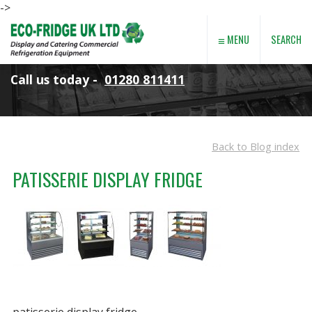
->
≡
SEARCH
MENU
Call us today -
01280 811411
Back to Blog index
PATISSERIE DISPLAY FRIDGE
patisserie display fridge