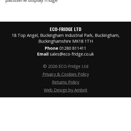
ECO-FRIDGE LTD
18 Top Angel, Buckingham Industrial Park, Buckingham,
Buckinghamshire MK18 1TH
Phone
01280 811411
Email
sales@eco-fridge.co.uk
© 2026 ECO-Fridge Ltd
Privacy & Cookies Policy
Returns Policy
Web Design by Ambrit