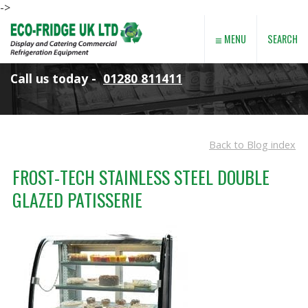
->
≡
SEARCH
MENU
Call us today -
01280 811411
Back to Blog index
FROST-TECH STAINLESS STEEL DOUBLE
GLAZED PATISSERIE