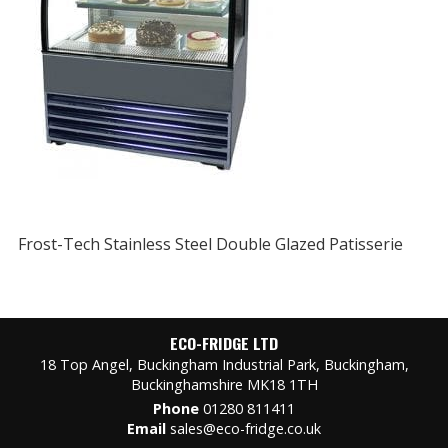
Frost-Tech Stainless Steel Double Glazed Patisserie
ECO-FRIDGE LTD
18 Top Angel, Buckingham Industrial Park, Buckingham,
Buckinghamshire MK18 1TH
Phone
01280 811411
Email
sales@eco-fridge.co.uk