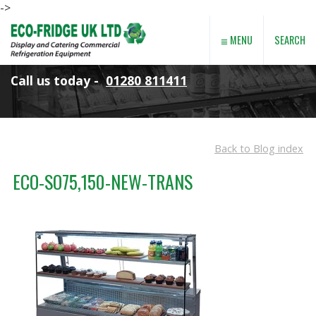
->
≡
SEARCH
MENU
Call us today -
01280 811411
Back to Blog index
ECO-SO75,150-NEW-TRANS