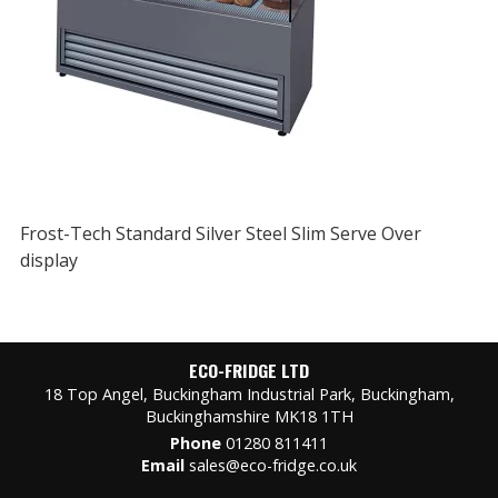
Frost-Tech Standard Silver Steel Slim Serve Over
display
ECO-FRIDGE LTD
18 Top Angel, Buckingham Industrial Park, Buckingham,
Buckinghamshire MK18 1TH
Phone
01280 811411
Email
sales@eco-fridge.co.uk