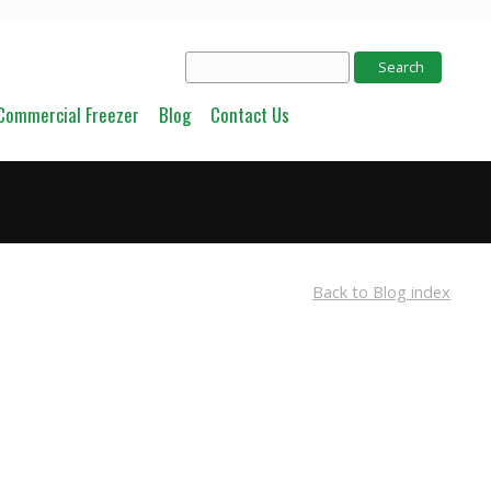
Commercial Freezer
Blog
Contact Us
Back to Blog index