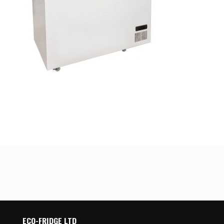
ECO-FRIDGE LTD