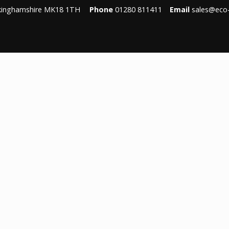
ckinghamshire MK18 1TH
Phone
01280 811411
Email
sales@eco-