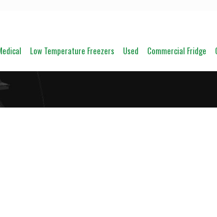
Medical
Low Temperature Freezers
Used
Commercial Fridge