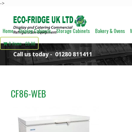
->
Home
Display Cabinets
Storage Cabinets
Bakery & Ovens
0 items
£0.00
Call us today -
01280 811411
CF86-WEB