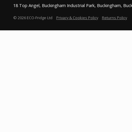
18 Top Angel, Buckingham Industrial Park, Buckingham, Bu
© 2026 ECO-Fridge Ltd
Privacy & Cookies Policy
Returns Policy