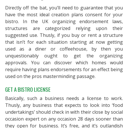
Directly off the bat, you’ll need to guarantee that you
have the most ideal creation plans consent for your
bistro. In the UK organizing endorsement laws,
structures are categorized relying upon their
suggested use. Thusly, if you buy or rent a structure
that isn’t for each situation starting at now getting
used as a diner or coffeehouse, by then you
unquestionably ought to get the organizing
approvals. You can discover which homes would
require having plans endorsements for an effect being
used on the pros masterminding passage.
GET A BISTRO LICENSE
Basically, such a business needs a license to work.
Thusly, any business that expects to look into ‘food
undertakings’ should check in with their close by social
occasion expert on any occasion 28 days sooner than
they open for business. It’s free, and it’s outlandish