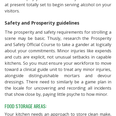
at present totally set to begin serving alcohol on your
visitors.
Safety and Prosperity guidelines
The prosperity and safety requirements for strolling a
scene may be basic. Thusly, research the Prosperity
and Safety Official Course to take a gander at logically
about your commitments. Minor injuries like expends
and cuts are explicit, not unusual setbacks in capable
kitchens. So you must ensure your workforce to move
toward a clinical guide unit to treat any minor injuries,
alongside distinguishable mortars and devour
dressings. There need to similarly be a game plan in
the locale for uncovering and recording all incidents
that show close by, paying little psyche to how minor.
FOOD STORAGE AREAS:
Your kitchen needs an approach to store clean make,