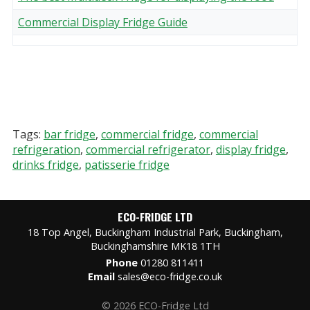
Commercial Display Fridge Guide
Tags:
bar fridge
,
commercial fridge
,
commercial
refrigeration
,
commercial refrigerator
,
display fridge
,
drinks fridge
,
patisserie fridge
ECO-FRIDGE LTD
18 Top Angel, Buckingham Industrial Park, Buckingham,
Buckinghamshire MK18 1TH
Phone
01280 811411
Email
sales@eco-fridge.co.uk
© 2026 ECO-Fridge Ltd