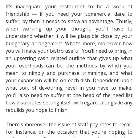
It’s inadequate your restaurant to be a work of
friendship — if you need your commercial dare to
suffer, by then it needs to show an advantage. Thusly,
when working up your thought, you’ll have to
understand whether it will be plausible close by your
budgetary arrangement. What’s more, moreover how
you will make your bistro useful. You’ll need to bring in
an upsetting cash related outline that gives up what
your overheads can be, the methods by which you
mean to nimbly and purchase trimmings, and what
your expansion will be on each dish. Dependent upon
what sort of devouring revel in you have to make,
you’ll also need to suffer at the head of the need list
how distributes setting itself will regard, alongside any
rebuilds you hope to finish.
There’s moreover the issue of staff pay rates to recall.
For instance, on the occasion that you’re hoping to