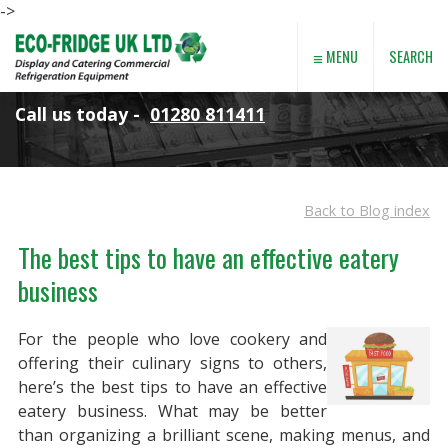
->
≡
SEARCH
MENU
Call us today -
01280 811411
Back to Blog index
The best tips to have an effective eatery
business
For the people who love cookery and
offering their culinary signs to others,
here’s the best tips to have an effective
eatery business. What may be better
than organizing a brilliant scene, making menus, and