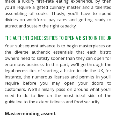
make a luxury first-rate eating experience, by then
you’ll require a gifted culinary master and a talented
assembling of cooks. Thusly, you’ll have to spend
divides on workforce pay rates and getting ready to
attract and sustain the right capacity.
THE AUTHENTIC NECESSITIES TO OPEN A BISTRO IN THE UK
Your subsequent advance is to begin masterpieces on
the diverse authentic essentials that each bistro
owners need to satisfy sooner than they can open for
enormous business. In this part, we’ll go through the
legal necessities of starting a bistro inside the UK, for
instance, the numerous licenses and permits in you’ll
require before you may open your doors to
customers. We’ll similarly pass on around what you’ll
need to do to live on the most ideal side of the
guideline to the extent tidiness and food security.
Masterminding assent