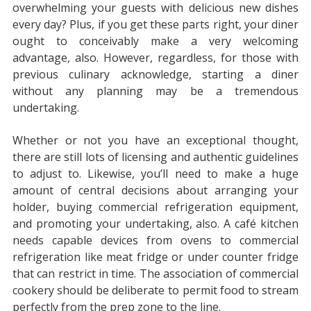
overwhelming your guests with delicious new dishes
every day? Plus, if you get these parts right, your diner
ought to conceivably make a very welcoming
advantage, also. However, regardless, for those with
previous culinary acknowledge, starting a diner
without any planning may be a tremendous
undertaking.
Whether or not you have an exceptional thought,
there are still lots of licensing and authentic guidelines
to adjust to. Likewise, you’ll need to make a huge
amount of central decisions about arranging your
holder, buying commercial refrigeration equipment,
and promoting your undertaking, also. A café kitchen
needs capable devices from ovens to commercial
refrigeration like meat fridge or under counter fridge
that can restrict in time. The association of commercial
cookery should be deliberate to permit food to stream
perfectly from the prep zone to the line.