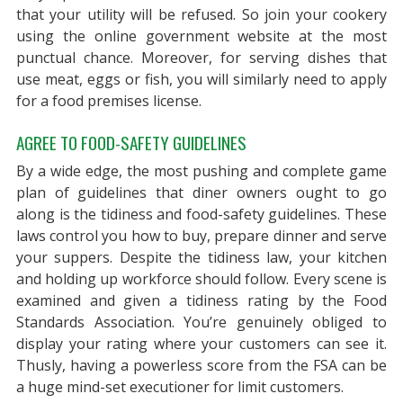
that your utility will be refused. So join your cookery
using the online government website at the most
punctual chance. Moreover, for serving dishes that
use meat, eggs or fish, you will similarly need to apply
for a food premises license.
AGREE TO FOOD-SAFETY GUIDELINES
By a wide edge, the most pushing and complete game
plan of guidelines that diner owners ought to go
along is the tidiness and food-safety guidelines. These
laws control you how to buy, prepare dinner and serve
your suppers. Despite the tidiness law, your kitchen
and holding up workforce should follow. Every scene is
examined and given a tidiness rating by the Food
Standards Association. You’re genuinely obliged to
display your rating where your customers can see it.
Thusly, having a powerless score from the FSA can be
a huge mind-set executioner for limit customers.