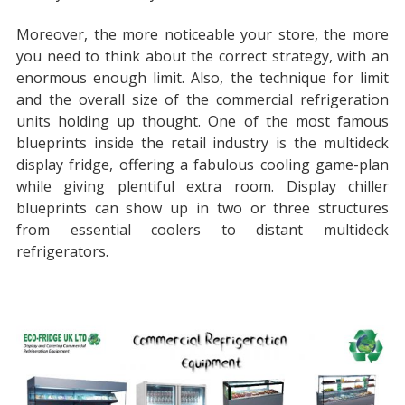
Moreover, the more noticeable your store, the more
you need to think about the correct strategy, with an
enormous enough limit. Also, the technique for limit
and the overall size of the commercial refrigeration
units holding up thought. One of the most famous
blueprints inside the retail industry is the multideck
display fridge, offering a fabulous cooling game-plan
while giving plentiful extra room. Display chiller
blueprints can show up in two or three structures
from essential coolers to distant multideck
refrigerators.