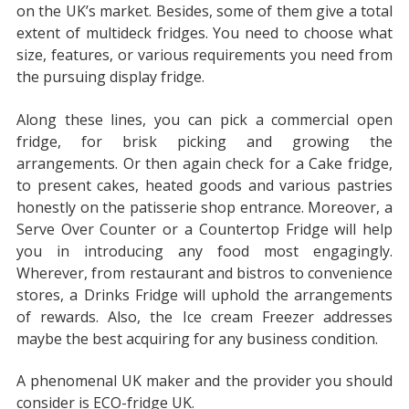
on the UK’s market. Besides, some of them give a total
extent of multideck fridges. You need to choose what
size, features, or various requirements you need from
the pursuing display fridge.
Along these lines, you can pick a commercial open
fridge, for brisk picking and growing the
arrangements. Or then again check for a Cake fridge,
to present cakes, heated goods and various pastries
honestly on the patisserie shop entrance. Moreover, a
Serve Over Counter or a Countertop Fridge will help
you in introducing any food most engagingly.
Wherever, from restaurant and bistros to convenience
stores, a Drinks Fridge will uphold the arrangements
of rewards. Also, the Ice cream Freezer addresses
maybe the best acquiring for any business condition.
A phenomenal UK maker and the provider you should
consider is ECO-fridge UK.