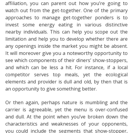
affiliation, you can parent out how you’re going to
watch out from the get-together. One of the primary
approaches to manage get-together ponders is to
invest some energy eating in various distinctive
nearby individuals. This can help you scope out the
limitation and help you to develop whether there are
any openings inside the market you might be absent.
It will moreover give you a noteworthy opportunity to
see which components of their diners’ show-stoppers,
and which can be less a hit. For instance, if a local
competitor serves top meals, yet the ecological
elements and provider is dull and old, by then that is
an opportunity to give something better.
Or then again, perhaps nature is mumbling and the
carrier is agreeable, yet the menu is over-confused
and dull. At the point when you’ve broken down the
characteristics and weaknesses of your opponents,
you could include the segments that show-stopper,