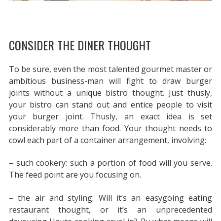
CONSIDER THE DINER THOUGHT
To be sure, even the most talented gourmet master or
ambitious business-man will fight to draw burger
joints without a unique bistro thought. Just thusly,
your bistro can stand out and entice people to visit
your burger joint. Thusly, an exact idea is set
considerably more than food. Your thought needs to
cowl each part of a container arrangement, involving:
– such cookery: such a portion of food will you serve.
The feed point are you focusing on.
– the air and styling: Will it’s an easygoing eating
restaurant thought, or it’s an unprecedented