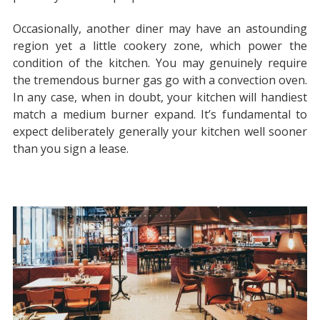
Occasionally, another diner may have an astounding
region yet a little cookery zone, which power the
condition of the kitchen. You may genuinely require
the tremendous burner gas go with a convection oven.
In any case, when in doubt, your kitchen will handiest
match a medium burner expand. It’s fundamental to
expect deliberately generally your kitchen well sooner
than you sign a lease.