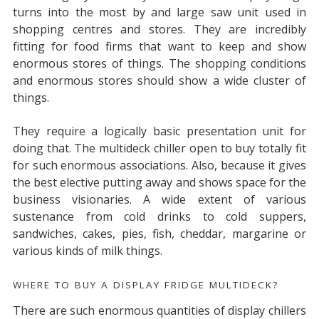
turns into the most by and large saw unit used in
shopping centres and stores. They are incredibly
fitting for food firms that want to keep and show
enormous stores of things. The shopping conditions
and enormous stores should show a wide cluster of
things.
They require a logically basic presentation unit for
doing that. The multideck chiller open to buy totally fit
for such enormous associations. Also, because it gives
the best elective putting away and shows space for the
business visionaries. A wide extent of various
sustenance from cold drinks to cold suppers,
sandwiches, cakes, pies, fish, cheddar, margarine or
various kinds of milk things.
WHERE TO BUY A DISPLAY FRIDGE MULTIDECK?
There are such enormous quantities of display chillers