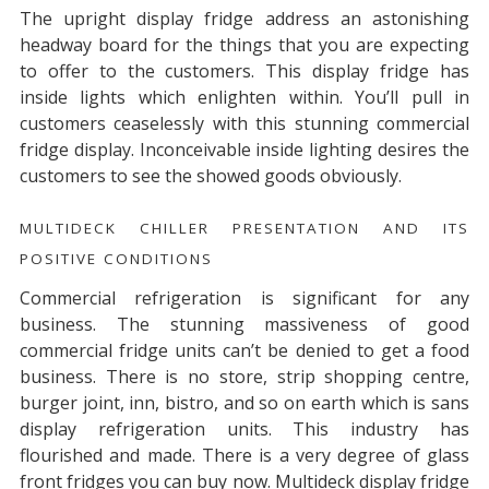
The upright display fridge address an astonishing
headway board for the things that you are expecting
to offer to the customers. This display fridge has
inside lights which enlighten within. You’ll pull in
customers ceaselessly with this stunning commercial
fridge display. Inconceivable inside lighting desires the
customers to see the showed goods obviously.
MULTIDECK CHILLER PRESENTATION AND ITS
POSITIVE CONDITIONS
Commercial refrigeration is significant for any
business. The stunning massiveness of good
commercial fridge units can’t be denied to get a food
business. There is no store, strip shopping centre,
burger joint, inn, bistro, and so on earth which is sans
display refrigeration units. This industry has
flourished and made. There is a very degree of glass
front fridges you can buy now. Multideck display fridge