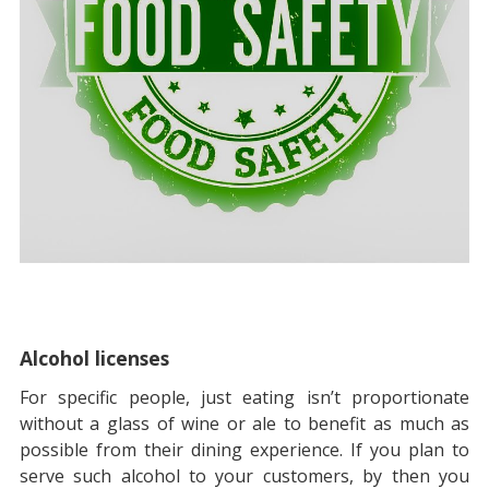
Alcohol licenses
For specific people, just eating isn’t proportionate
without a glass of wine or ale to benefit as much as
possible from their dining experience. If you plan to
serve such alcohol to your customers, by then you