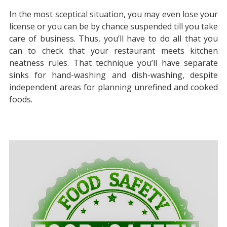
In the most sceptical situation, you may even lose your
license or you can be by chance suspended till you take
care of business. Thus, you’ll have to do all that you
can to check that your restaurant meets kitchen
neatness rules. That technique you’ll have separate
sinks for hand-washing and dish-washing, despite
independent areas for planning unrefined and cooked
foods.