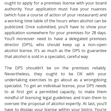
ought to apply for a premises license with your board
authority. Your application must fuse your nuances
(which fuse a course of action of your restaurant) and
a working time table of the hours when alcohol can be
publicized. Once submitted, you’ll have to show your
application somewhere for your premises for 28 days.
You’ll moreover need to have a delegated premises
director (DPS), who should keep up a non-open
alcohol license. It’s as much as the DPS to guarantee
that alcohol is sold in a specialist, careful way.
The DPS shouldn’t be on the premises reliably.
Nevertheless, they ought to be OK with your
undertaking exercises to go about as a wrongdoing
specialist. To get an individual license, your DPS needs
to at first get a permitted capacity, to make them
mindful of licensing legal guidelines and train them to
oversee the proposal of alcohol expertly. At last, you’ll
have to display your license within your bistro. You’re