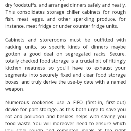
dry foodstuffs, and arranged dinners safely and neatly.
This consolidates storage chiller cabinets for rough
fish, meat, eggs, and other sparkling produce, for
instance, meat fridge or under counter fridge units.
Cabinets and storerooms must be outfitted with
racking units, so specific kinds of dinners maybe
gotten a good deal on segregated racks. Secure,
totally checked food storage is a crucial bit of fittingly
kitchen neatness so you’ll have to exhaust your
segments into securely fixed and clear food storage
boxes, and truly derive the use-by date with a named
weapon.
Numerous cookeries use a FIFO (first-in, first-out)
device for part storage, as this both urge to save you
rot and pollution and besides helps with saving you
food waste. You will moreover need to ensure which
you save rough and cemented meals at the right