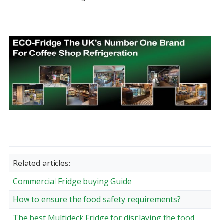
Related articles:
Commercial Fridge buying Guide
How to ensure the food safety requirements?
The best Multideck Fridge for displaying the food