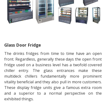
Glass Door Fridge
The drinks fridges from time to time have an open
front. Regardless, generally these days the open front
fridge used on a business level has a twofold covered
chiller entry. The glass entrances make these
multideck chillers fundamentally more prominent
vitality beneficial and they also pull in more customers.
These display fridge units give a famous extra room
and a superior to a normal perspective on the
exhibited things.