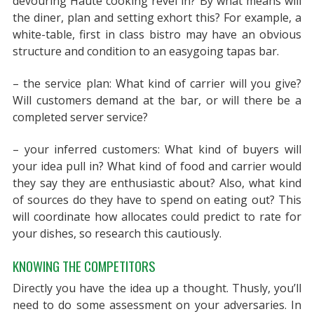
devouring Haute cooking revel in? By what means will
the diner, plan and setting exhort this? For example, a
white-table, first in class bistro may have an obvious
structure and condition to an easygoing tapas bar.
– the service plan: What kind of carrier will you give?
Will customers demand at the bar, or will there be a
completed server service?
– your inferred customers: What kind of buyers will
your idea pull in? What kind of food and carrier would
they say they are enthusiastic about? Also, what kind
of sources do they have to spend on eating out? This
will coordinate how allocates could predict to rate for
your dishes, so research this cautiously.
KNOWING THE COMPETITORS
Directly you have the idea up a thought. Thusly, you’ll
need to do some assessment on your adversaries. In