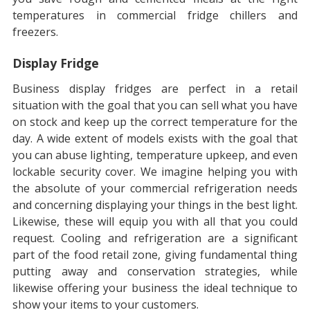
temperatures in commercial fridge chillers and
freezers.
Display Fridge
Business display fridges are perfect in a retail
situation with the goal that you can sell what you have
on stock and keep up the correct temperature for the
day. A wide extent of models exists with the goal that
you can abuse lighting, temperature upkeep, and even
lockable security cover. We imagine helping you with
the absolute of your commercial refrigeration needs
and concerning displaying your things in the best light.
Likewise, these will equip you with all that you could
request. Cooling and refrigeration are a significant
part of the food retail zone, giving fundamental thing
putting away and conservation strategies, while
likewise offering your business the ideal technique to
show your items to your customers.