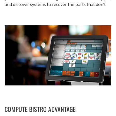
and discover systems to recover the parts that don’t.
COMPUTE BISTRO ADVANTAGE!