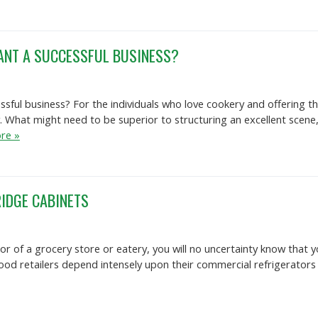
ANT A SUCCESSFUL BUSINESS?
ful business? For the individuals who love cookery and offering thei
. What might need to be superior to structuring an excellent scene
re »
IDGE CABINETS
tor of a grocery store or eatery, you will no uncertainty know that
Food retailers depend intensely upon their commercial refrigerators t