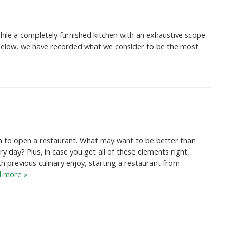
ile a completely furnished kitchen with an exhaustive scope
h. Below, we have recorded what we consider to be the most
ream to open a restaurant. What may want to be better than
 day? Plus, in case you get all of these elements right,
h previous culinary enjoy, starting a restaurant from
 more »