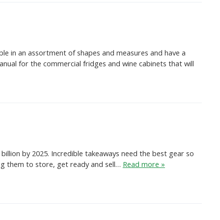
sible in an assortment of shapes and measures and have a
nual for the commercial fridges and wine cabinets that will
billion by 2025. Incredible takeaways need the best gear so
ing them to store, get ready and sell…
Read more »