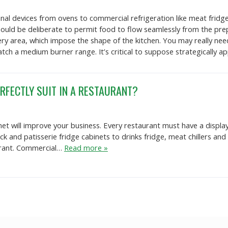
al devices from ovens to commercial refrigeration like meat fridge 
uld be deliberate to permit food to flow seamlessly from the prep 
ery area, which impose the shape of the kitchen. You may really ne
 match a medium burner range. It’s critical to suppose strategically 
RFECTLY SUIT IN A RESTAURANT?
net will improve your business. Every restaurant must have a displa
eck and patisserie fridge cabinets to drinks fridge, meat chillers a
aurant. Commercial…
Read more »