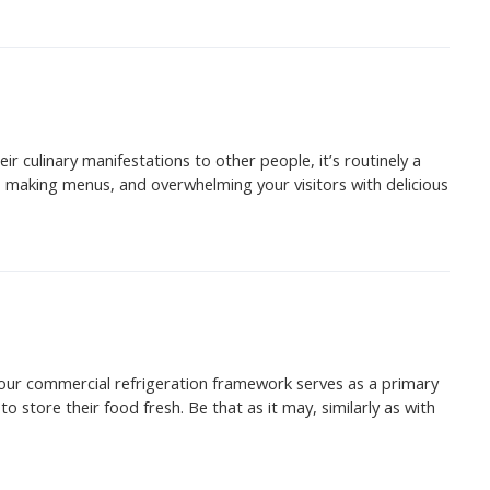
r culinary manifestations to other people, it’s routinely a
, making menus, and overwhelming your visitors with delicious
 your commercial refrigeration framework serves as a primary
o store their food fresh. Be that as it may, similarly as with