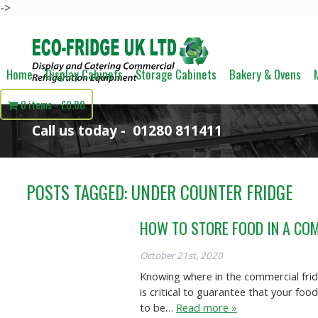
->
Home
Display Cabinets
Storage Cabinets
Bakery & Ovens
0 items
£0.00
Call us today -
01280 811411
POSTS TAGGED:
UNDER COUNTER FRIDGE
HOW TO STORE FOOD IN A CO
October 21st, 2020
Knowing where in the commercial fridg
is critical to guarantee that your fo
to be…
Read more »