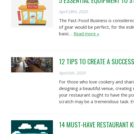
5 ESSENTIAL EQUIPMENT TO S
April 28th, 2020
The Fast-Food Business is considered
of gear would be perfect, for the ind
basic…
Read more »
12 TIPS TO CREATE A SUCCES
April 6th, 2020
For those who love cookery and sharin
designing a beautiful venue, creating
your restaurant ought to have the pot
scratch may be a tremendous task. Eve
14 MUST-HAVE RESTAURANT K