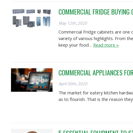
COMMERCIAL FRIDGE BUYING 
May 12th, 2020
Commercial Fridge cabinets are one o
variety of various highlights. From t
keep your food…
Read more »
COMMERCIAL APPLIANCES FOR
April 30th, 2020
The market for eatery kitchen hardwar
as to flourish. That is the reason the