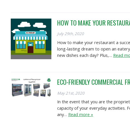
HOW TO MAKE YOUR RESTAUR
July 29th, 2020
How to make your restaurant a success
long-lasting dream to open an eatery
new dishes each day? Plus,…
Read mo
ECO-FRIENDLY COMMERCIAL FR
May 21st, 2020
In the event that you are the proprie
capacity of your everyday activities. 
any…
Read more »