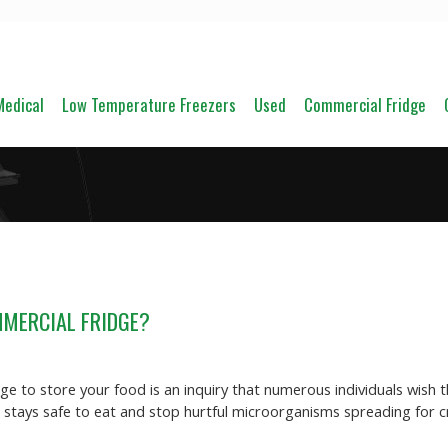
Medical
Low Temperature Freezers
Used
Commercial Fridge
MMERCIAL FRIDGE?
e to store your food is an inquiry that numerous individuals wish t
od stays safe to eat and stop hurtful microorganisms spreading for 