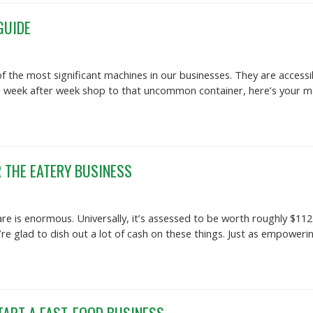
GUIDE
f the most significant machines in our businesses. They are acces
he week after week shop to that uncommon container, here’s your ma
 THE EATERY BUSINESS
e is enormous. Universally, it’s assessed to be worth roughly $112 
y’re glad to dish out a lot of cash on these things. Just as empower