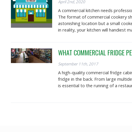
April 2nd, 2020
A commercial kitchen needs profession
The format of commercial cookery sho
astonishing location but a small cook
in reality, your kitchen will handiest
WHAT COMMERCIAL FRIDGE PE
September 11th, 2017
A high-quality commercial fridge cabi
fridge in the back. From large multid
is essential to the running of a rest