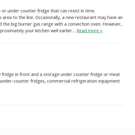
or under counter fridge that can resist in time.
area to the line. Occasionally, a new restaurant may have an
ed the big burner gas range with a convection oven. However,
approximately your kitchen well earlier…
Read more »
y fridge in front and a storage under counter fridge or meat
nd under-counter fridges, commercial refrigeration equipment