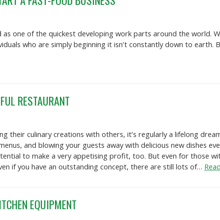
TART A FAST-FOOD BUSINESS
 as one of the quickest developing work parts around the world. Wh
ividuals who are simply beginning it isn’t constantly down to eart
SFUL RESTAURANT
g their culinary creations with others, it’s regularly a lifelong d
 menus, and blowing your guests away with delicious new dishes every
ential to make a very appetising profit, too. But even for those wit
n if you have an outstanding concept, there are still lots of…
Read
ITCHEN EQUIPMENT