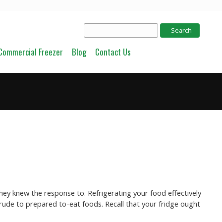
Commercial Freezer
Blog
Contact Us
hey knew the response to. Refrigerating your food effectively
crude to prepared to-eat foods. Recall that your fridge ought