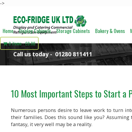
->
Home
Display Cabinets
Storage Cabinets
Bakery & Ovens
0 items
£0.00
Call us today -
01280 811411
10 Most Important Steps to Start a 
Numerous persons desire to leave work to turn int
their families. Does this sound like you? Assuming t
fantasy, it very well may be a reality.