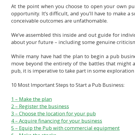
At the point when you choose to open your own pub,
opportunity. It’s difficult, and you’ll have to make a 
conceivable outcomes are unfathomable.
We’ve assembled this inside and out guide for individu
about your future – including some genuine criticis
While many have had the plan to begin a pub business
move beyond the entirety of the battles that might 
pub, it is imperative to take part in some exploration
10 Most Important Steps to Start a Pub Business:
1 – Make the plan
2 – Register the business
3 – Choose the location for your pub
4 – Acquire financing for your business
5 – Equip the Pub with commercial equipment