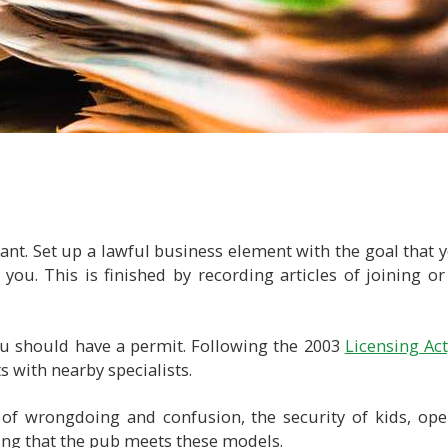
nt. Set up a lawful business element with the goal that y
ou. This is finished by recording articles of joining or
u should have a permit. Following the 2003
Licensing Act
s with nearby specialists.
of wrongdoing and confusion, the security of kids, ope
ing that the pub meets these models.