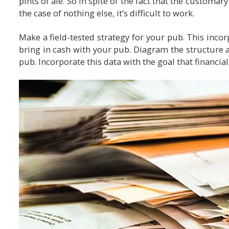
pints of ale. So in spite of the fact that the customary
the case of nothing else, it’s difficult to work.
Make a field-tested strategy for your pub. This incor
bring in cash with your pub. Diagram the structure a
pub. Incorporate this data with the goal that financia