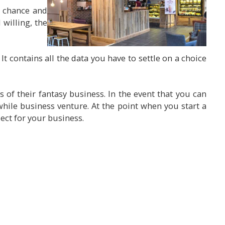
f chance and
 willing, the
It contains all the data you have to settle on a choice
 of their fantasy business. In the event that you can
hile business venture. At the point when you start a
ect for your business.