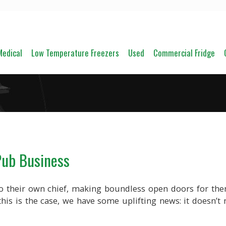
Medical
Low Temperature Freezers
Used
Commercial Fridge
Pub Business
o their own chief, making boundless open doors for th
his is the case, we have some uplifting news: it doesn’t 