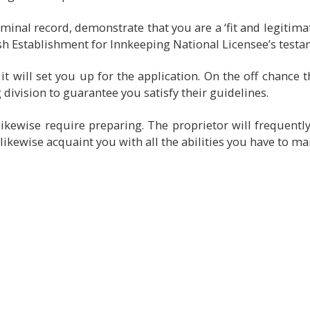
minal record, demonstrate that you are a ‘fit and legitim
ish Establishment for Innkeeping National Licensee’s testa
t will set you up for the application. On the off chance 
division to guarantee you satisfy their guidelines.
ikewise require preparing. The proprietor will frequentl
l likewise acquaint you with all the abilities you have to ma