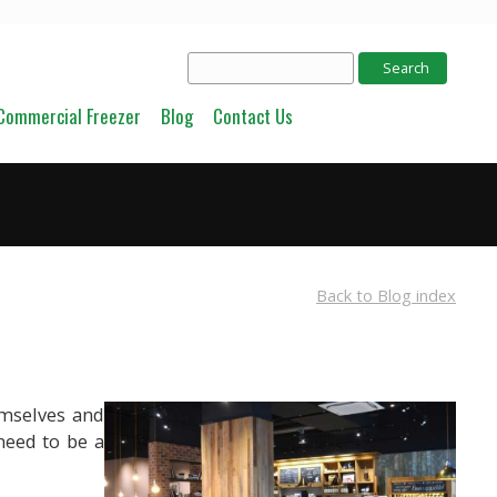
Commercial Freezer
Blog
Contact Us
Back to Blog index
emselves and
need to be a