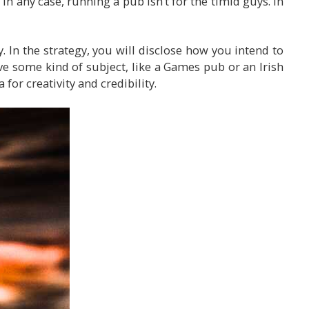
. In any case, running a pub isn’t for the timid guys. In
. In the strategy, you will disclose how you intend to
ve some kind of subject, like a Games pub or an Irish
for creativity and credibility.