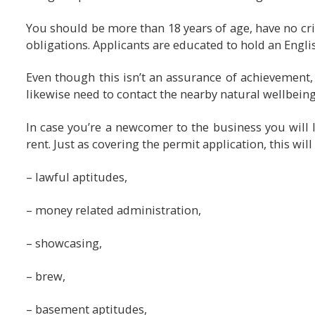
You should be more than 18 years of age, have no cri
obligations. Applicants are educated to hold an Engl
Even though this isn’t an assurance of achievement, i
likewise need to contact the nearby natural wellbeing 
In case you’re a newcomer to the business you will l
rent. Just as covering the permit application, this wil
– lawful aptitudes,
– money related administration,
– showcasing,
– brew,
– basement aptitudes,