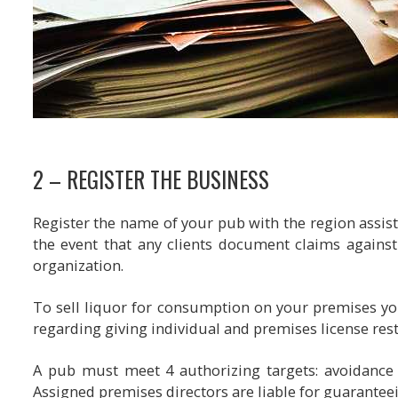
2 – REGISTER THE BUSINESS
Register the name of your pub with the region assista
the event that any clients document claims against y
organization.
To sell liquor for consumption on your premises yo
regarding giving individual and premises license rest
A pub must meet 4 authorizing targets: avoidance 
Assigned premises directors are liable for guarantee