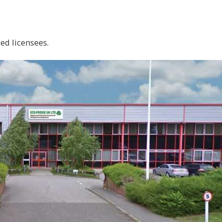
ed licensees.