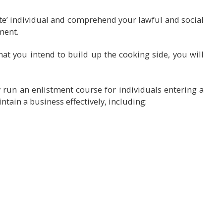
ate’ individual and comprehend your lawful and social
ment.
that you intend to build up the cooking side, you will
y run an enlistment course for individuals entering a
intain a business effectively, including: