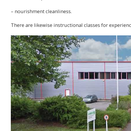
– nourishment cleanliness.
There are likewise instructional classes for experienc