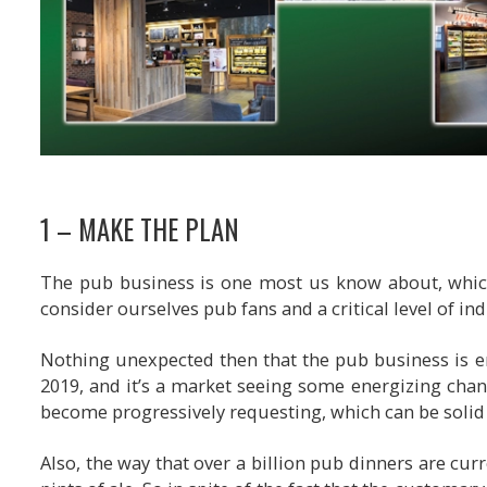
1 – MAKE THE PLAN
The pub business is one most us know about, which
consider ourselves pub fans and a critical level of in
Nothing unexpected then that the pub business is e
2019, and it’s a market seeing some energizing chang
become progressively requesting, which can be solid 
Also, the way that over a billion pub dinners are cur