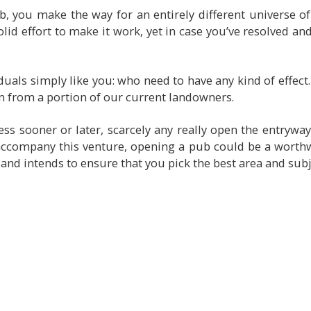
 you make the way for an entirely different universe o
solid effort to make it work, yet in case you’ve resolved and
als simply like you: who need to have any kind of effect. 
m from a portion of our current landowners.
 sooner or later, scarcely any really open the entryways
accompany this venture, opening a pub could be a worthw
 and intends to ensure that you pick the best area and subj