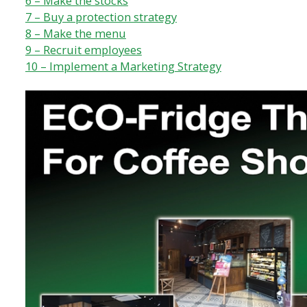
6 – Make the stocks
7 – Buy a protection strategy
8 – Make the menu
9 – Recruit employees
10 – Implement a Marketing Strategy