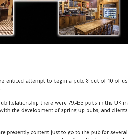
 enticed attempt to begin a pub. 8 out of 10 of us
.
ub Relationship there were 79,433 pubs in the UK in
y with the development of spring up pubs, and clients
re presently content just to go to the pub for several