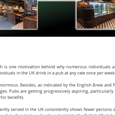
 is one motivation behind why numerous individuals are
dividuals in the UK drink in a pub at any rate once per week
normous. Besides, as indicated by the English Brew and P
es. Pubs are getting progressively aspiring, particularl
for benefits.
rently served in the UK consistently shows fewer persons a