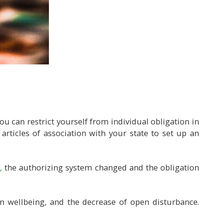
ou can restrict yourself from individual obligation in
 articles of association with your state to set up an
,
the authorizing system changed and the obligation
n wellbeing, and the decrease of open disturbance.