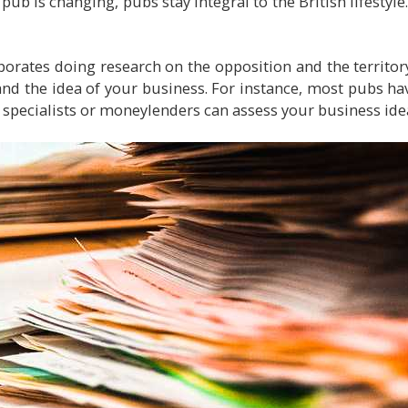
 pub is changing, pubs stay integral to the British lifestyle
porates doing research on the opposition and the territory
nd the idea of your business. For instance, most pubs ha
l specialists or moneylenders can assess your business idea 